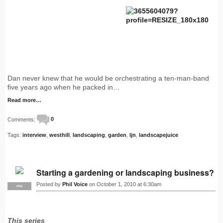
Dan never knew that he would be orchestrating a ten-man-band
five years ago when he packed in…
Read more…
Comments:
0
Tags:
interview
,
westhill
,
landscaping
,
garden
,
ljn
,
landscapejuice
Starting a gardening or landscaping business?
Posted by
Phil Voice
on October 1, 2010 at 6:30am
PRO
This series