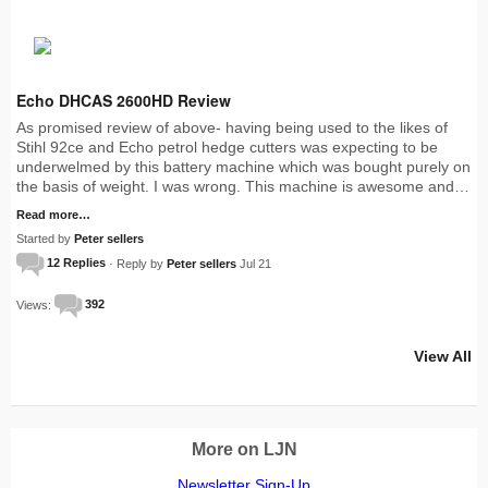
Echo DHCAS 2600HD Review
As promised review of above- having being used to the likes of
Stihl 92ce and Echo petrol hedge cutters was expecting to be
underwelmed by this battery machine which was bought purely on
the basis of weight. I was wrong. This machine is awesome and…
Read more…
Started by
Peter sellers
12 Replies
· Reply by
Peter sellers
Jul 21
Views:
392
View All
More on LJN
Newsletter Sign-Up