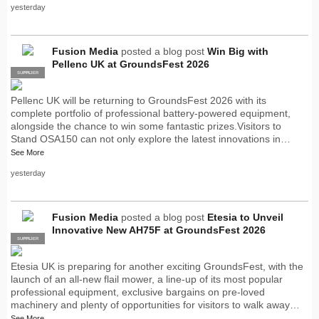
yesterday
Fusion Media
posted a blog post
Win Big with
Pellenc UK at GroundsFest 2026
SUPPLIER
PRO
Pellenc UK will be returning to GroundsFest 2026 with its
complete portfolio of professional battery-powered equipment,
alongside the chance to win some fantastic prizes.Visitors to
Stand OSA150 can not only explore the latest innovations in…
See More
yesterday
Fusion Media
posted a blog post
Etesia to Unveil
Innovative New AH75F at GroundsFest 2026
SUPPLIER
PRO
Etesia UK is preparing for another exciting GroundsFest, with the
launch of an all-new flail mower, a line-up of its most popular
professional equipment, exclusive bargains on pre-loved
machinery and plenty of opportunities for visitors to walk away…
See More