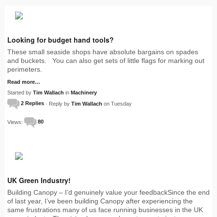
Looking for budget hand tools?
These small seaside shops have absolute bargains on spades
and buckets. You can also get sets of little flags for marking out
perimeters.
Read more…
Started by
Tim Wallach
in
Machinery
2 Replies
· Reply by
Tim Wallach
on Tuesday
Views:
80
UK Green Industry!
Building Canopy – I’d genuinely value your feedbackSince the end
of last year, I’ve been building Canopy after experiencing the
same frustrations many of us face running businesses in the UK