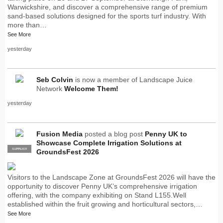
Warwickshire, and discover a comprehensive range of premium
sand-based solutions designed for the sports turf industry. With
more than…
See More
yesterday
Seb Colvin
is now a member of Landscape Juice
Network
Welcome Them!
yesterday
Fusion Media
posted a blog post
Penny UK to
Showcase Complete Irrigation Solutions at
SUPPLIER
PRO
GroundsFest 2026
Visitors to the Landscape Zone at GroundsFest 2026 will have the
opportunity to discover Penny UK’s comprehensive irrigation
offering, with the company exhibiting on Stand L155.Well
established within the fruit growing and horticultural sectors,…
See More