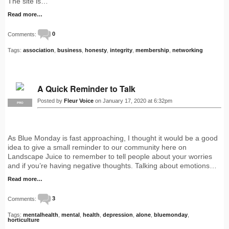
The site is…
Read more…
Comments:
0
Tags:
association
,
business
,
honesty
,
integrity
,
membership
,
networking
A Quick Reminder to Talk
Posted by
Fleur Voice
on January 17, 2020 at 6:32pm
PRO
As Blue Monday is fast approaching, I thought it would be a good
idea to give a small reminder to our community here on
Landscape Juice to remember to tell people about your worries
and if you’re having negative thoughts. Talking about emotions…
Read more…
Comments:
3
Tags:
mentalhealth
,
mental
,
health
,
depression
,
alone
,
bluemonday
,
horticulture