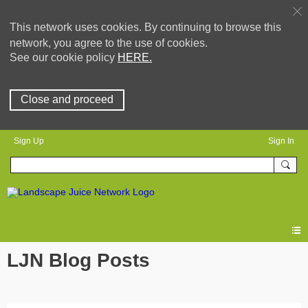
This network uses cookies. By continuing to browse this
network, you agree to the use of cookies.
See our cookie policy
HERE.
Close and proceed
Sign Up
Sign In
LJN Blog Posts