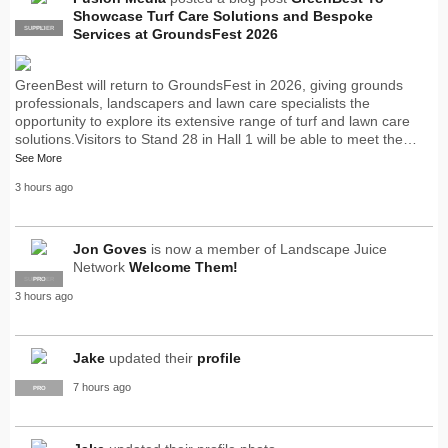
Showcase Turf Care Solutions and Bespoke
SUPPLIER
PRO
Services at GroundsFest 2026
GreenBest will return to GroundsFest in 2026, giving grounds
professionals, landscapers and lawn care specialists the
opportunity to explore its extensive range of turf and lawn care
solutions.Visitors to Stand 28 in Hall 1 will be able to meet the…
See More
3 hours ago
Jon Goves
is now a member of Landscape Juice
Network
Welcome Them!
SUPPLIER
PRO
3 hours ago
Jake
updated their
profile
7 hours ago
PRO