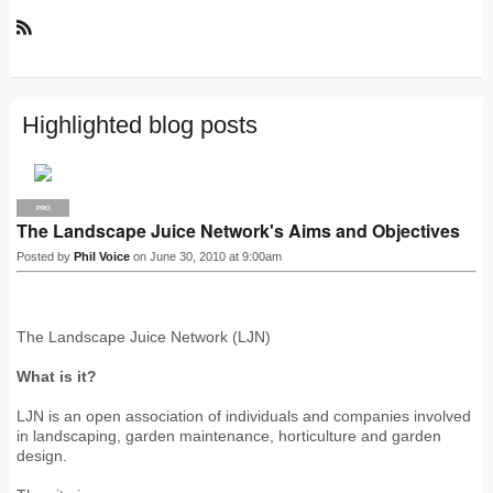
R
S
S
Highlighted blog posts
PRO
The Landscape Juice Network's Aims and Objectives
Posted by
Phil Voice
on June 30, 2010 at 9:00am
The Landscape Juice Network (LJN)
What is it?
LJN is an open association of individuals and companies involved
in landscaping, garden maintenance, horticulture and garden
design.