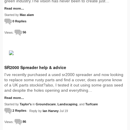
green industry.The vision has never been to create just…
Read more…
Started by
Max alam
0 Replies
Views:
56
SR2000 Spreader help & advice
I've recently purchased a used sr2000 spreader and now looking
to replace some rusty parts and find a cover, does anyone know
of a UK parts stockist?also, I tested it out using some grass seed
and despite the holes opening and everything…
Read more…
Started by
Taylor’s
in
Groundscare
,
Landscaping
, and
Turfcare
2 Replies
· Reply by
Ian Harvey
Jul 19
Views:
86