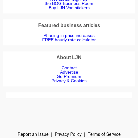
the BOG Business Room
Buy LJN Van stickers
Featured business articles
Phasing in price increases
FREE hourly rate calculator
About LJN
Contact
Advertise
Go Premium
Privacy & Cookies
Report an Issue
|
Privacy Policy
|
Terms of Service