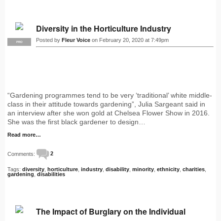
Diversity in the Horticulture Industry
Posted by
Fleur Voice
on February 20, 2020 at 7:49pm
PRO
“Gardening programmes tend to be very ‘traditional’ white middle-
class in their attitude towards gardening”, Julia Sargeant said in
an interview after she won gold at Chelsea Flower Show in 2016.
She was the first black gardener to design…
Read more…
Comments:
2
Tags:
diversity
,
horticulture
,
industry
,
disability
,
minority
,
ethnicity
,
charities
,
gardening
,
disabilities
The Impact of Burglary on the Individual