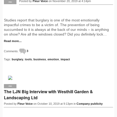
Posted by
Fleur Voice
on November 20, 2019 at 4:14pm
PRO
Studies report that burglary is one of the most emotionally
impactful crimes to be a victim of. The prevention of being
succumbed to it is always at the back of our minds – is anything
on show? Are all the windows closed? Did you definitely lock…
Read more…
Comments:
3
Tags:
burglary
,
tools
,
business
,
emotion
,
impact
PRO
The LJN Big Interview with Westhill Garden &
Landscaping Ltd
Posted by
Fleur Voice
on October 10, 2019 at 9:13pm in
Company publicity