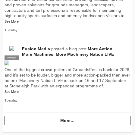
and proven solutions for grounds managers, landscapers,
contractors and turf professionals responsible for maintaining
high-quality sports surfaces and amenity landscapes.Visitors to…
See More
Tuesday
Fusion Media
posted a blog post
More Action.
More Machines. More Machinery Nation LIVE
SUPPLIER
PRO
One of the biggest crowd-pullers at GroundsFest is back for 2026,
and it's set to be louder, bigger and more action-packed than ever
before. Machinery Nation LIVE is back on 16 and 17 September
at Stoneleigh Park with an expanded programme of…
See More
Tuesday
More…