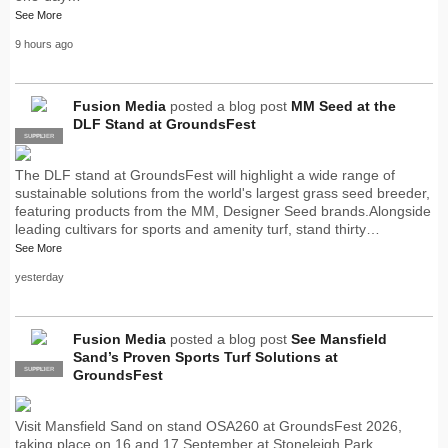
See More
9 hours ago
Fusion Media
posted a blog post
MM Seed at the
DLF Stand at GroundsFest
SUPPLIER
PRO
The DLF stand at GroundsFest will highlight a wide range of
sustainable solutions from the world's largest grass seed breeder,
featuring products from the MM, Designer Seed brands.Alongside
leading cultivars for sports and amenity turf, stand thirty…
See More
yesterday
Fusion Media
posted a blog post
See Mansfield
Sand’s Proven Sports Turf Solutions at
SUPPLIER
PRO
GroundsFest
Visit Mansfield Sand on stand OSA260 at GroundsFest 2026,
taking place on 16 and 17 September at Stoneleigh Park,