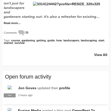
isn't just for
landscapers
and
gardeners starting out: it's also a refresher for existing…
Read more…
Comments:
15
Tags:
course
,
gardening
,
getting
,
guide
,
how
,
landscapers
,
landscaping
,
start
,
started
,
survival
View All
Open forum activity
Jon Goves
updated their
profile
2 hours ago
SUPPLIER
PRO
Fusion Media
posted a blog post
GreenBest To