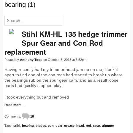
bearing (1)
Stihl KM-HL 135 hedge trimmer
Spur Gear and Con Rod
replacement
Posted by
Anthony Toop
on October 5, 2013 at 6:52pm
Having recently had my trimmer head jam up on me, i took it
apart to find one of the con rods had started to break up where
the bearings rub on the spur gear cam, and as a result loose
parts had quickly stopped play!
I took everything out and removed
Read more…
Comments:
18
Tags:
stihl
,
bearing
,
blades
,
con
,
gear
,
grease
,
head
,
rod
,
spur
,
trimmer