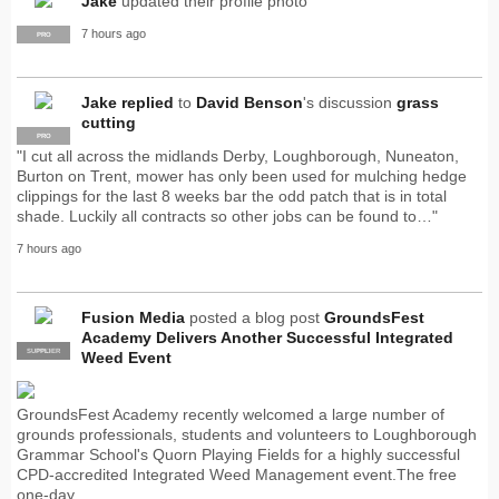
Jake
updated their profile photo
7 hours ago
PRO
Jake
replied
to
David Benson
's discussion
grass
cutting
PRO
"I cut all across the midlands Derby, Loughborough, Nuneaton,
Burton on Trent, mower has only been used for mulching hedge
clippings for the last 8 weeks bar the odd patch that is in total
shade. Luckily all contracts so other jobs can be found to…"
7 hours ago
Fusion Media
posted a blog post
GroundsFest
Academy Delivers Another Successful Integrated
SUPPLIER
PRO
Weed Event
GroundsFest Academy recently welcomed a large number of
grounds professionals, students and volunteers to Loughborough
Grammar School's Quorn Playing Fields for a highly successful
CPD-accredited Integrated Weed Management event.The free
one-day…