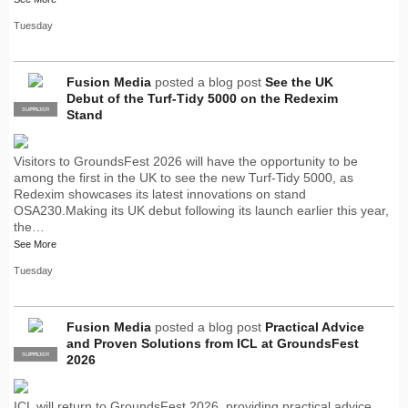
Tuesday
Fusion Media
posted a blog post
See the UK
Debut of the Turf-Tidy 5000 on the Redexim
SUPPLIER
PRO
Stand
Visitors to GroundsFest 2026 will have the opportunity to be
among the first in the UK to see the new Turf-Tidy 5000, as
Redexim showcases its latest innovations on stand
OSA230.Making its UK debut following its launch earlier this year,
the…
See More
Tuesday
Fusion Media
posted a blog post
Practical Advice
and Proven Solutions from ICL at GroundsFest
SUPPLIER
PRO
2026
ICL will return to GroundsFest 2026, providing practical advice