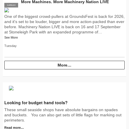
More Machines. More Machinery Nation LIVE
SUPPLIER
PRO
One of the biggest crowd-pullers at GroundsFest is back for 2026,
and it's set to be louder, bigger and more action-packed than ever
before. Machinery Nation LIVE is back on 16 and 17 September
at Stoneleigh Park with an expanded programme of…
See More
Tuesday
More…
Looking for budget hand tools?
These small seaside shops have absolute bargains on spades
and buckets. You can also get sets of little flags for marking out
perimeters.
Read more…