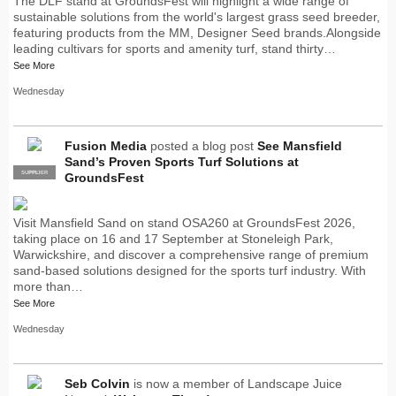
The DLF stand at GroundsFest will highlight a wide range of
sustainable solutions from the world's largest grass seed breeder,
featuring products from the MM, Designer Seed brands.Alongside
leading cultivars for sports and amenity turf, stand thirty…
See More
Wednesday
Fusion Media
posted a blog post
See Mansfield
Sand’s Proven Sports Turf Solutions at
SUPPLIER
PRO
GroundsFest
Visit Mansfield Sand on stand OSA260 at GroundsFest 2026,
taking place on 16 and 17 September at Stoneleigh Park,
Warwickshire, and discover a comprehensive range of premium
sand-based solutions designed for the sports turf industry. With
more than…
See More
Wednesday
Seb Colvin
is now a member of Landscape Juice