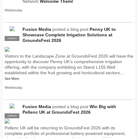
Network
Welcome Them!
Wednesday
Fusion Media
posted a blog post
Penny UK to
Showcase Complete Irrigation Solutions at
SUPPLIER
PRO
GroundsFest 2026
Visitors to the Landscape Zone at GroundsFest 2026 will have the
opportunity to discover Penny UK’s comprehensive irrigation
offering, with the company exhibiting on Stand L155.Well
established within the fruit growing and horticultural sectors,…
See More
Wednesday
Fusion Media
posted a blog post
Win Big with
Pellenc UK at GroundsFest 2026
SUPPLIER
PRO
Pellenc UK will be returning to GroundsFest 2026 with its
complete portfolio of professional battery-powered equipment,