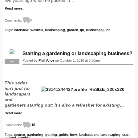
five years ago when he packed in…
Read more…
Comments:
0
Tags:
interview
,
westhill
,
landscaping
,
garden
,
ljn
,
landscapejuice
Starting a gardening or landscaping business?
Posted by
Phil Voice
on October 1, 2010 at 6:30am
PRO
This series
isn't just for
landscapers
and
gardeners starting out: it's also a refresher for existing…
Read more…
Comments:
15
Tags:
course
,
gardening
,
getting
,
guide
,
how
,
landscapers
,
landscaping
,
start
,
started
,
survival