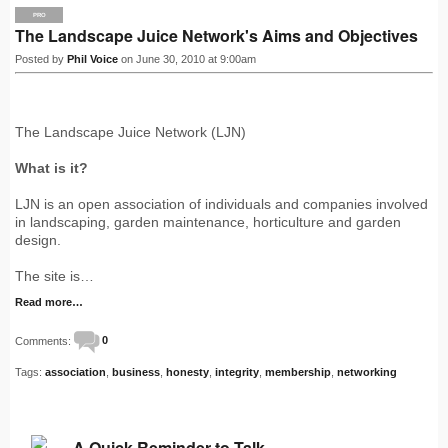
PRO
The Landscape Juice Network's Aims and Objectives
Posted by
Phil Voice
on June 30, 2010 at 9:00am
The Landscape Juice Network (LJN)
What is it?
LJN is an open association of individuals and companies involved
in landscaping, garden maintenance, horticulture and garden
design.
The site is…
Read more…
Comments:
0
Tags:
association
,
business
,
honesty
,
integrity
,
membership
,
networking
A Quick Reminder to Talk