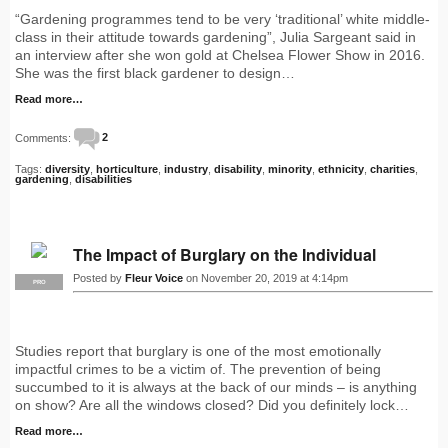
“Gardening programmes tend to be very ‘traditional’ white middle-
class in their attitude towards gardening”, Julia Sargeant said in
an interview after she won gold at Chelsea Flower Show in 2016.
She was the first black gardener to design…
Read more…
Comments:
2
Tags:
diversity
,
horticulture
,
industry
,
disability
,
minority
,
ethnicity
,
charities
,
gardening
,
disabilities
The Impact of Burglary on the Individual
Posted by
Fleur Voice
on November 20, 2019 at 4:14pm
PRO
Studies report that burglary is one of the most emotionally
impactful crimes to be a victim of. The prevention of being
succumbed to it is always at the back of our minds – is anything
on show? Are all the windows closed? Did you definitely lock…
Read more…