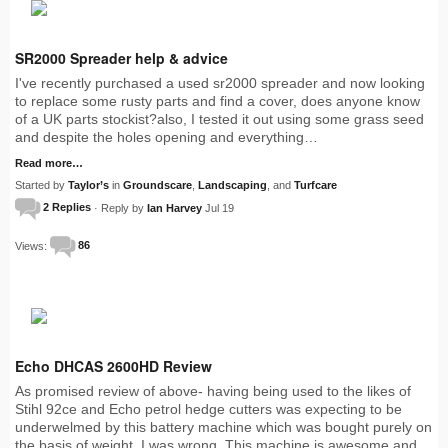
SR2000 Spreader help & advice
I've recently purchased a used sr2000 spreader and now looking
to replace some rusty parts and find a cover, does anyone know
of a UK parts stockist?also, I tested it out using some grass seed
and despite the holes opening and everything…
Read more…
Started by
Taylor’s
in
Groundscare
,
Landscaping
, and
Turfcare
2 Replies
· Reply by
Ian Harvey
Jul 19
Views:
86
Echo DHCAS 2600HD Review
As promised review of above- having being used to the likes of
Stihl 92ce and Echo petrol hedge cutters was expecting to be
underwelmed by this battery machine which was bought purely on
the basis of weight. I was wrong. This machine is awesome and…