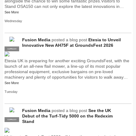
alongside the chance to win some fantastic prizes.Visitors to
Stand OSA150 can not only explore the latest innovations in…
See More
Wednesday
Fusion Media
posted a blog post
Etesia to Unveil
Innovative New AH75F at GroundsFest 2026
SUPPLIER
PRO
Etesia UK is preparing for another exciting GroundsFest, with the
launch of an all-new flail mower, a line-up of its most popular
professional equipment, exclusive bargains on pre-loved
machinery and plenty of opportunities for visitors to walk away…
See More
Tuesday
Fusion Media
posted a blog post
See the UK
Debut of the Turf-Tidy 5000 on the Redexim
SUPPLIER
PRO
Stand