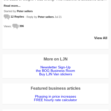
Read more…
Started by
Peter sellers
12 Replies
· Reply by
Peter sellers
Jul 21
Views:
396
View All
More on LJN
Newsletter Sign-Up
the BOG Business Room
Buy LJN Van stickers
Featured business articles
Phasing in price increases
FREE hourly rate calculator