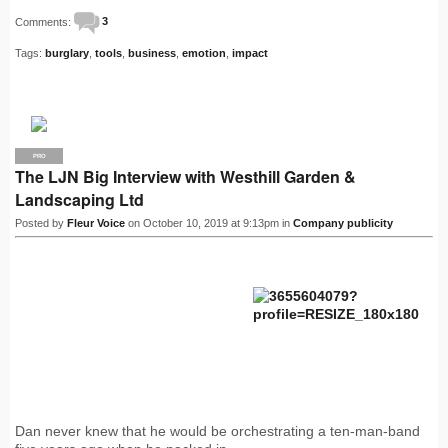
Comments:
3
Tags:
burglary
,
tools
,
business
,
emotion
,
impact
PRO
The LJN Big Interview with Westhill Garden &
Landscaping Ltd
Posted by
Fleur Voice
on October 10, 2019 at 9:13pm in
Company publicity
Dan never knew that he would be orchestrating a ten-man-band