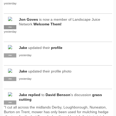
yesterday
Jon Goves
is now a member of Landscape Juice
Network
Welcome Them!
SUPPLIER
PRO
yesterday
Jake
updated their
profile
yesterday
PRO
Jake
updated their profile photo
yesterday
PRO
Jake
replied
to
David Benson
's discussion
grass
cutting
PRO
"I cut all across the midlands Derby, Loughborough, Nuneaton,
Burton on Trent, mower has only been used for mulching hedge