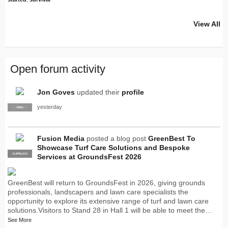
View All
Open forum activity
Jon Goves
updated their
profile
yesterday
SUPPLIER
PRO
Fusion Media
posted a blog post
GreenBest To
Showcase Turf Care Solutions and Bespoke
SUPPLIER
PRO
Services at GroundsFest 2026
GreenBest will return to GroundsFest in 2026, giving grounds
professionals, landscapers and lawn care specialists the
opportunity to explore its extensive range of turf and lawn care
solutions.Visitors to Stand 28 in Hall 1 will be able to meet the…
See More