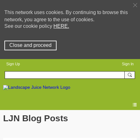
This network uses cookies. By continuing to browse this
network, you agree to the use of cookies.
See our cookie policy
HERE.
Close and proceed
Sign Up
Sign In
LJN Blog Posts