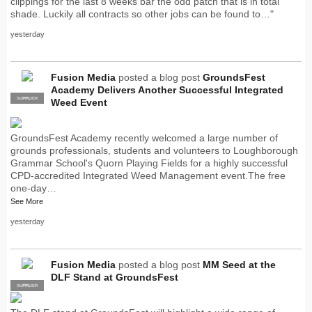
clippings for the last 8 weeks bar the odd patch that is in total
shade. Luckily all contracts so other jobs can be found to…"
yesterday
Fusion Media
posted a blog post
GroundsFest
Academy Delivers Another Successful Integrated
SUPPLIER
PRO
Weed Event
GroundsFest Academy recently welcomed a large number of
grounds professionals, students and volunteers to Loughborough
Grammar School's Quorn Playing Fields for a highly successful
CPD-accredited Integrated Weed Management event.The free
one-day…
See More
yesterday
Fusion Media
posted a blog post
MM Seed at the
DLF Stand at GroundsFest
SUPPLIER
PRO