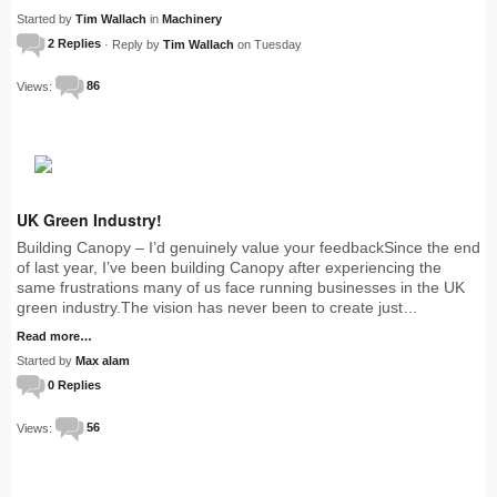
Started by
Tim Wallach
in
Machinery
2 Replies
· Reply by
Tim Wallach
on Tuesday
Views:
86
UK Green Industry!
Building Canopy – I’d genuinely value your feedbackSince the end
of last year, I’ve been building Canopy after experiencing the
same frustrations many of us face running businesses in the UK
green industry.The vision has never been to create just…
Read more…
Started by
Max alam
0 Replies
Views:
56