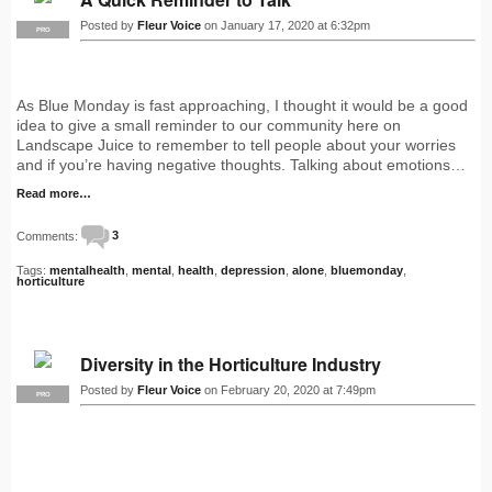
Posted by
Fleur Voice
on January 17, 2020 at 6:32pm
PRO
As Blue Monday is fast approaching, I thought it would be a good
idea to give a small reminder to our community here on
Landscape Juice to remember to tell people about your worries
and if you’re having negative thoughts. Talking about emotions…
Read more…
Comments:
3
Tags:
mentalhealth
,
mental
,
health
,
depression
,
alone
,
bluemonday
,
horticulture
Diversity in the Horticulture Industry
Posted by
Fleur Voice
on February 20, 2020 at 7:49pm
PRO