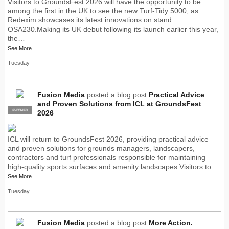
Visitors to GroundsFest 2026 will have the opportunity to be
among the first in the UK to see the new Turf-Tidy 5000, as
Redexim showcases its latest innovations on stand
OSA230.Making its UK debut following its launch earlier this year,
the…
See More
Tuesday
Fusion Media
posted a blog post
Practical Advice
and Proven Solutions from ICL at GroundsFest
SUPPLIER
PRO
2026
ICL will return to GroundsFest 2026, providing practical advice
and proven solutions for grounds managers, landscapers,
contractors and turf professionals responsible for maintaining
high-quality sports surfaces and amenity landscapes.Visitors to…
See More
Tuesday
Fusion Media
posted a blog post
More Action.