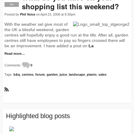
shopping list this weekend?
PRO
Posted by
Phil Voice
on April 23, 2008 at 8:30pm
With the weather set give most of
the UK a blissful weekend, garden
centres will hopefully enjoy a good run at the tills. After all, garden
centres still have employees to pay so fingers crossed there will
be an improvement. I have added a post on
La
Read more…
Comments:
0
Tags:
b&q
,
centres
,
forum
,
garden
,
juice
,
landscape
,
plants
,
sales
R
S
S
Highlighted blog posts