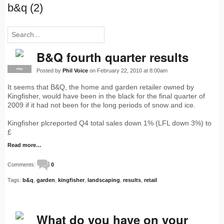
b&q (2)
B&Q fourth quarter results
Posted by
Phil Voice
on February 22, 2010 at 8:00am
PRO
It seems that B&Q, the home and garden retailer owned by
Kingfisher, would have been in the black for the final quarter of
2009 if it had not been for the long periods of snow and ice.
Kingfisher plcreported Q4 total sales down 1% (LFL down 3%) to
£
Read more…
Comments:
0
Tags:
b&q
,
garden
,
kingfisher
,
landscaping
,
results
,
retail
What do you have on your