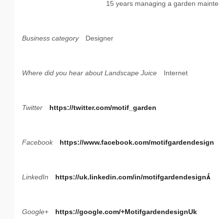
15 years managing a garden mainte
Business category
Designer
Where did you hear about Landscape Juice
Internet
Twitter
https://twitter.com/motif_garden
Facebook
https://www.facebook.com/motifgardendesign
LinkedIn
https://uk.linkedin.com/in/motifgardendesign
Google+
https://google.com/+MotifgardendesignUk