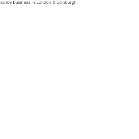
nance business in London & Edinburgh.