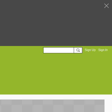
Sign Up
Sign In