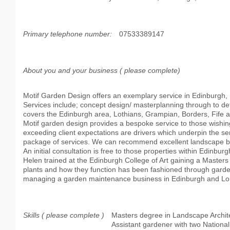
Primary telephone number:
07533389147
About you and your business ( please complete)
Motif Garden Design offers an exemplary service in Edinburgh, m
Services include; concept design/ masterplanning through to d
covers the Edinburgh area, Lothians, Grampian, Borders, Fife 
Motif garden design provides a bespoke service to those wishing t
exceeding client expectations are drivers which underpin the ser
package of services. We can recommend excellent landscape bu
An initial consultation is free to those properties within Edinburg
Helen trained at the Edinburgh College of Art gaining a Master
plants and how they function has been fashioned through garden
managing a garden maintenance business in Edinburgh and L
Skills ( please complete )
Masters degree in Landscape Archit
Assistant gardener with two National