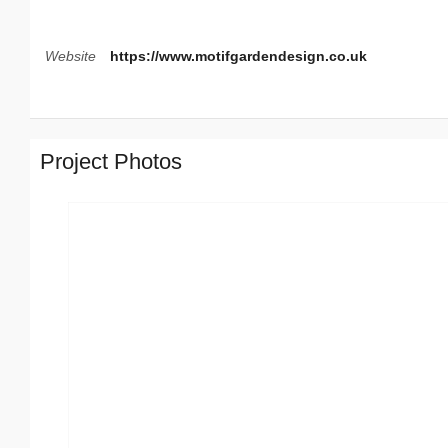
Website
https://www.motifgardendesign.co.uk
Project Photos