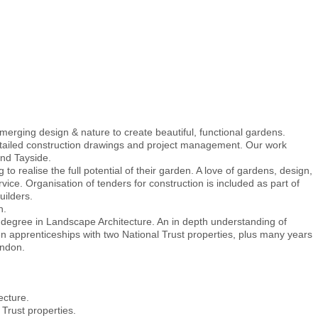
erging design & nature to create beautiful, functional gardens.
etailed construction drawings and project management. Our work
and Tayside.
o realise the full potential of their garden. A love of gardens, design,
vice. Organisation of tenders for construction is included as part of
ilders.
h.
s degree in Landscape Architecture. An in depth understanding of
 apprenticeships with two National Trust properties, plus many years
ondon.
ecture.
 Trust properties.