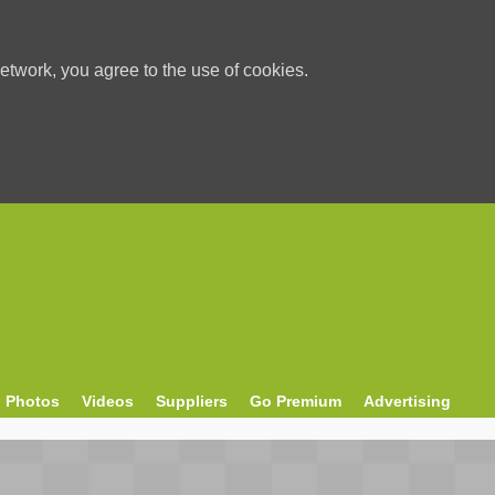
etwork, you agree to the use of cookies.
Photos
Videos
Suppliers
Go Premium
Advertising