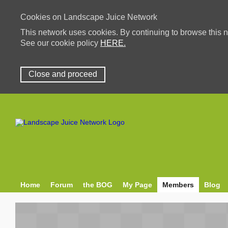
Cookies on Landscape Juice Network
This network uses cookies. By continuing to browse this n
See our cookie policy
HERE.
Close and proceed
Home
Forum
the BOG
My Page
Members
Blog