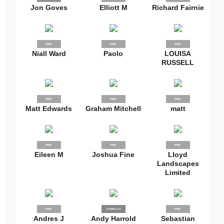
Jon Goves
Elliott M
Richard Fairnie
PRO
PRO
PRO
Niall Ward
Paolo
LOUISA
RUSSELL
PRO
PRO
PRO
Matt Edwards
Graham Mitchell
matt
PRO
PRO
PRO
Eileen M
Joshua Fine
Lloyd
Landscapes
Limited
PRO
SUPPLIER
PRO
PRO
Andres J
Andy Harrold
Sebastian