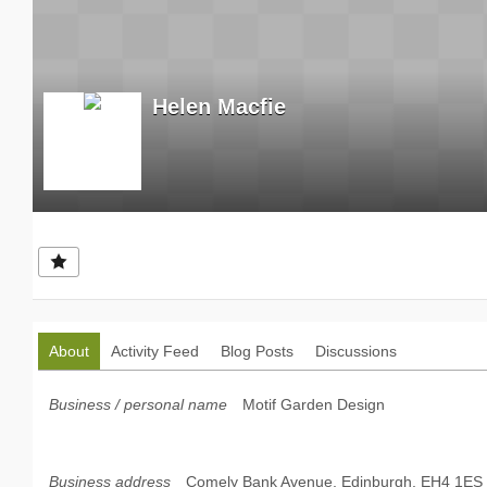
Helen Macfie
About
Activity Feed
Blog Posts
Discussions
Business / personal name
Motif Garden Design
Business address
Comely Bank Avenue, Edinburgh, EH4 1ES