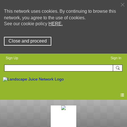
This network uses cookies. By continuing to browse this
network, you agree to the use of cookies.
See our cookie policy
HERE.
Close and proceed
Sign Up
Sign In