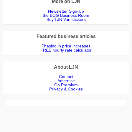
More on LJN
Newsletter Sign-Up
the BOG Business Room
Buy LJN Van stickers
Featured business articles
Phasing in price increases
FREE hourly rate calculator
About LJN
Contact
Advertise
Go Premium
Privacy & Cookies