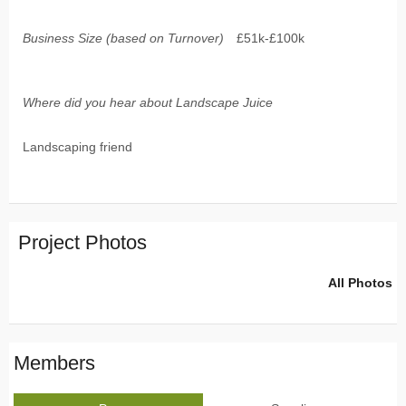
Business Size (based on Turnover)
£51k-£100k
Where did you hear about Landscape Juice
Landscaping friend
Project Photos
All Photos
Members