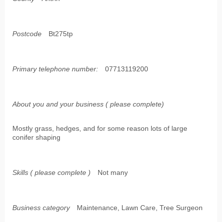
Postcode
Bt275tp
Primary telephone number:
07713119200
About you and your business ( please complete)
Mostly grass, hedges, and for some reason lots of large
conifer shaping
Skills ( please complete )
Not many
Business category
Maintenance, Lawn Care, Tree Surgeon