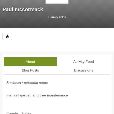
Paul mccormack
County
Antrin
About
Activity Feed
Blog Posts
Discussions
Business / personal name
Fiernhill garden and tree maintenance
County
Antrin