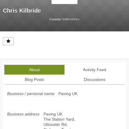
Chris Kilbride
County
Staffordshire
About
Activity Feed
Blog Posts
Discussions
Business / personal name
Paving UK
Business address
Paving UK
The Station Yard,
Uttoxeter Rd,