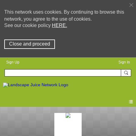
This network uses cookies. By continuing to browse this
network, you agree to the use of cookies.
See our cookie policy
HERE.
Close and proceed
Sign Up
Sign In