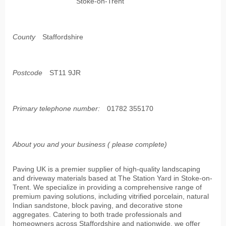
Stoke-on-Trent
County
Staffordshire
Postcode
ST11 9JR
Primary telephone number:
01782 355170
About you and your business ( please complete)
Paving UK is a premier supplier of high-quality landscaping
and driveway materials based at The Station Yard in Stoke-on-
Trent. We specialize in providing a comprehensive range of
premium paving solutions, including vitrified porcelain, natural
Indian sandstone, block paving, and decorative stone
aggregates. Catering to both trade professionals and
homeowners across Staffordshire and nationwide, we offer