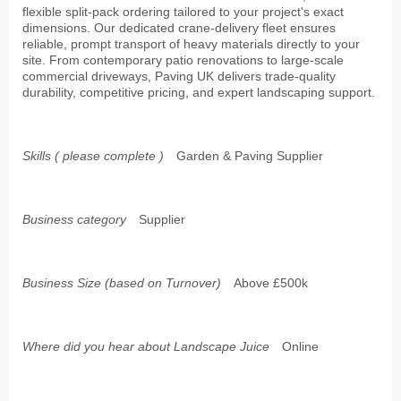
flexible split-pack ordering tailored to your project's exact
dimensions. Our dedicated crane-delivery fleet ensures
reliable, prompt transport of heavy materials directly to your
site. From contemporary patio renovations to large-scale
commercial driveways, Paving UK delivers trade-quality
durability, competitive pricing, and expert landscaping support.
Skills ( please complete )
Garden & Paving Supplier
Business category
Supplier
Business Size (based on Turnover)
Above £500k
Where did you hear about Landscape Juice
Online