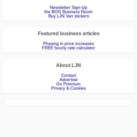
Newsletter Sign-Up
the BOG Business Room
Buy LJN Van stickers
Featured business articles
Phasing in price increases
FREE hourly rate calculator
About LJN
Contact
Advertise
Go Premium
Privacy & Cookies