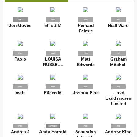
SUPPLIER
PRO
PRO
PRO
PRO
Jon Goves
Elliott M
Richard
Niall Ward
Fairnie
PRO
PRO
PRO
PRO
Paolo
LOUISA
Matt
Graham
RUSSELL
Edwards
Mitchell
PRO
PRO
PRO
PRO
matt
Eileen M
Joshua Fine
Lloyd
Landscapes
Limited
PRO
SUPPLIER
PRO
PRO
PRO
Andres J
Andy Harrold
Sebastian
Andrew King