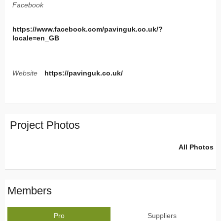
Facebook
https://www.facebook.com/pavinguk.co.uk/?
locale=en_GB
Website
https://pavinguk.co.uk/
Project Photos
All Photos
Members
Pro
Suppliers