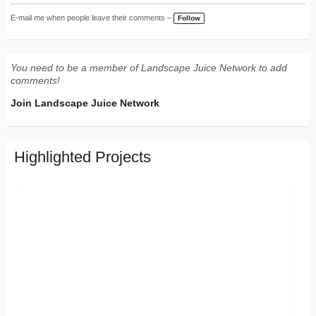
E-mail me when people leave their comments –
Follow
You need to be a member of Landscape Juice Network to add
comments!
Join Landscape Juice Network
Highlighted Projects