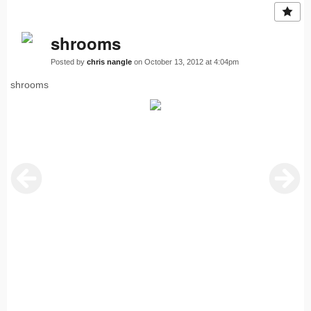
shrooms
Posted by
chris nangle
on October 13, 2012 at 4:04pm
shrooms