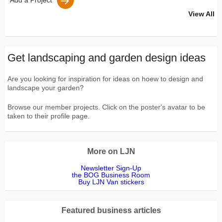
Add a Project
View All
Get landscaping and garden design ideas
Are you looking for inspiration for ideas on hoew to design and
landscape your garden?
Browse our member projects. Click on the poster's avatar to be
taken to their profile page.
More on LJN
Newsletter Sign-Up
the BOG Business Room
Buy LJN Van stickers
Featured business articles