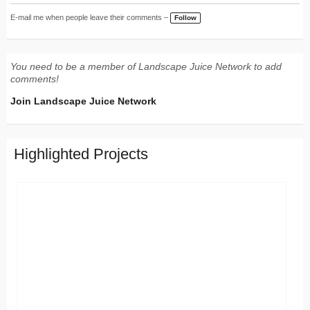
E-mail me when people leave their comments –
Follow
You need to be a member of Landscape Juice Network to add
comments!
Join Landscape Juice Network
Highlighted Projects