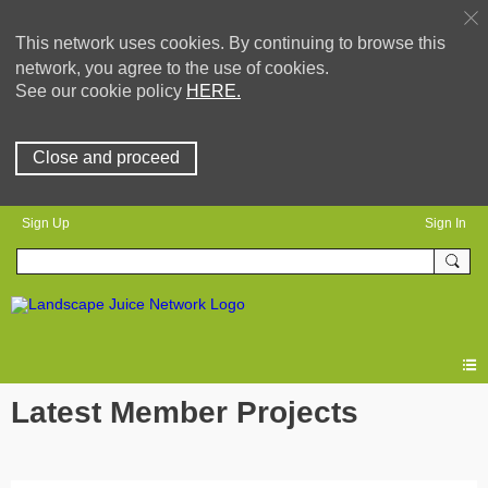
This network uses cookies. By continuing to browse this
network, you agree to the use of cookies.
See our cookie policy
HERE.
Close and proceed
Sign Up
Sign In
Latest Member Projects