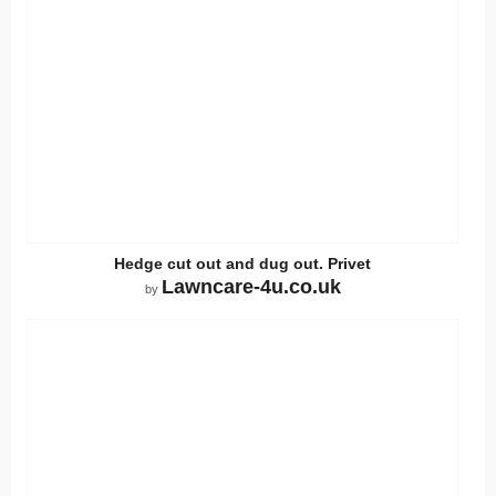
Hedge cut out and dug out. Privet
Lawncare-4u.co.uk
by