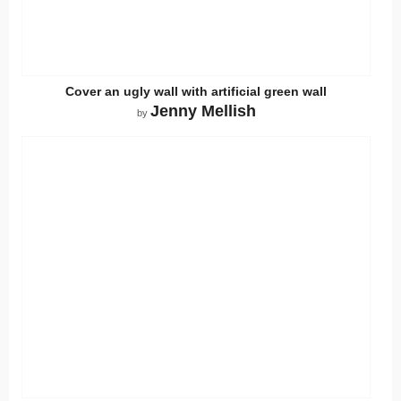
Cover an ugly wall with artificial green wall
Jenny Mellish
by