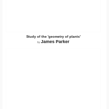
Study of the 'geometry of plants'
James Parker
by