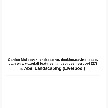
Garden Makeover, landscaping, decking,paving, patio,
path way, waterfall features, landscapes liverpool (27)
Abel Landscaping (Liverpool)
by