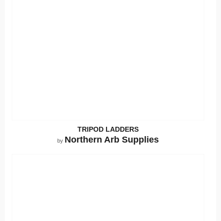
TRIPOD LADDERS
Northern Arb Supplies
by