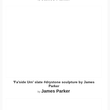
'Fa'side Urn' slate #drystone sculpture by James
Parker
James Parker
by