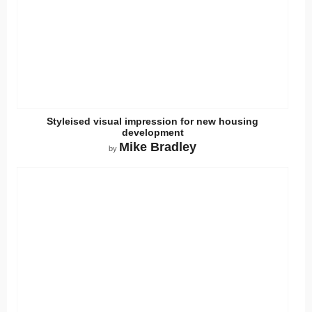
Styleised visual impression for new housing
development
Mike Bradley
by