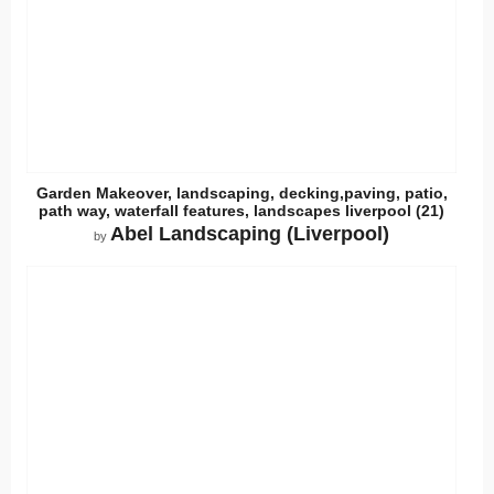
Garden Makeover, landscaping, decking,paving, patio,
path way, waterfall features, landscapes liverpool (21)
Abel Landscaping (Liverpool)
by