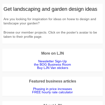
Get landscaping and garden design ideas
Are you looking for inspiration for ideas on hoew to design and
landscape your garden?
Browse our member projects. Click on the poster's avatar to be
taken to their profile page.
More on LJN
Newsletter Sign-Up
the BOG Business Room
Buy LJN Van stickers
Featured business articles
Phasing in price increases
FREE hourly rate calculator