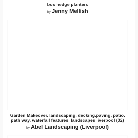
box hedge planters
Jenny Mellish
by
Garden Makeover, landscaping, decking,paving, patio,
path way, waterfall features, landscapes liverpool (32)
Abel Landscaping (Liverpool)
by