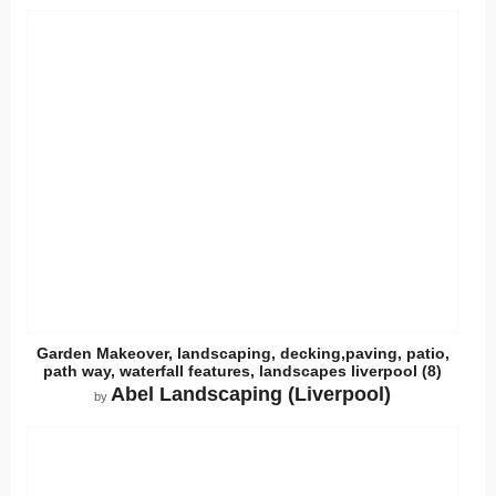
Garden Makeover, landscaping, decking,paving, patio,
path way, waterfall features, landscapes liverpool (8)
Abel Landscaping (Liverpool)
by