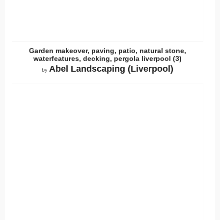
Garden makeover, paving, patio, natural stone,
waterfeatures, decking, pergola liverpool (3)
Abel Landscaping (Liverpool)
by