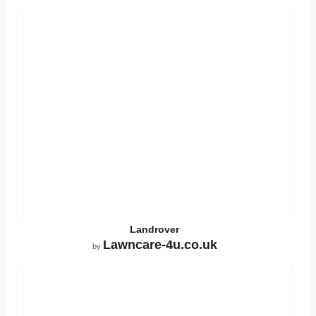
Landrover
Lawncare-4u.co.uk
by