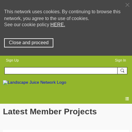
This network uses cookies. By continuing to browse this
network, you agree to the use of cookies.
See our cookie policy
HERE.
Close and proceed
Sign Up
Sign In
Latest Member Projects