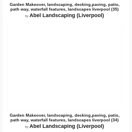
Garden Makeover, landscaping, decking,paving, patio,
path way, waterfall features, landscapes liverpool (35)
Abel Landscaping (Liverpool)
by
Garden Makeover, landscaping, decking,paving, patio,
path way, waterfall features, landscapes liverpool (34)
Abel Landscaping (Liverpool)
by