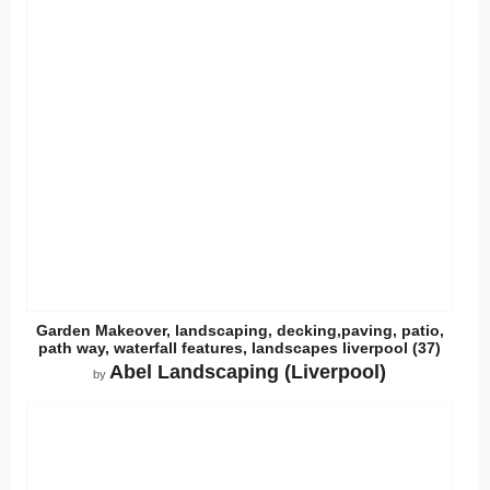
Garden Makeover, landscaping, decking,paving, patio,
path way, waterfall features, landscapes liverpool (37)
Abel Landscaping (Liverpool)
by