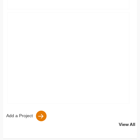
Add a Project
View All