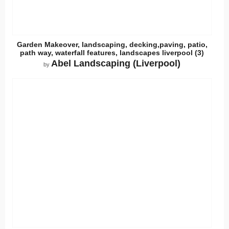
Garden Makeover, landscaping, decking,paving, patio,
path way, waterfall features, landscapes liverpool (3)
Abel Landscaping (Liverpool)
by