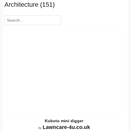
Architecture (151)
Kuboto mini digger
Lawncare-4u.co.uk
by