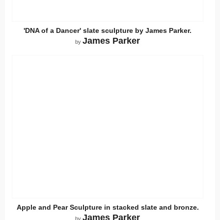
'DNA of a Dancer' slate sculpture by James Parker.
James Parker
by
Apple and Pear Sculpture in stacked slate and bronze.
James Parker
by