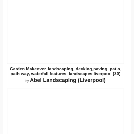
Garden Makeover, landscaping, decking,paving, patio,
path way, waterfall features, landscapes liverpool (30)
Abel Landscaping (Liverpool)
by