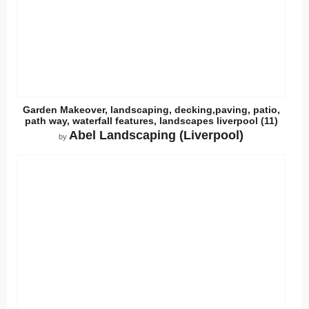
Garden Makeover, landscaping, decking,paving, patio,
path way, waterfall features, landscapes liverpool (11)
Abel Landscaping (Liverpool)
by