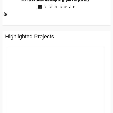
1
2
3
4
5
of
7
N
e
xt
R
S
S
Highlighted Projects