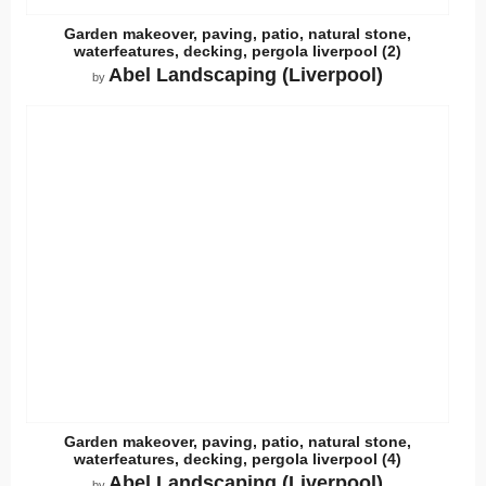
Garden makeover, paving, patio, natural stone,
waterfeatures, decking, pergola liverpool (2)
Abel Landscaping (Liverpool)
by
Garden makeover, paving, patio, natural stone,
waterfeatures, decking, pergola liverpool (4)
Abel Landscaping (Liverpool)
by