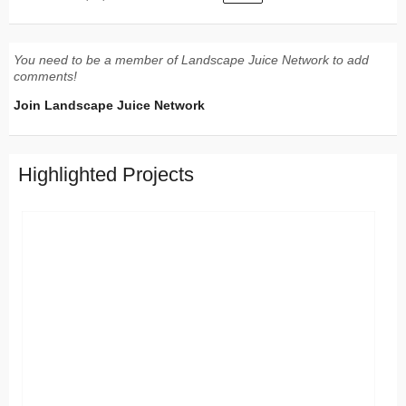
You need to be a member of Landscape Juice Network to add
comments!
Join Landscape Juice Network
Highlighted Projects