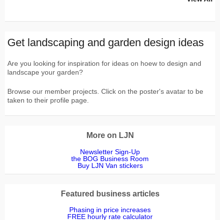
Get landscaping and garden design ideas
Are you looking for inspiration for ideas on hoew to design and
landscape your garden?
Browse our member projects. Click on the poster's avatar to be
taken to their profile page.
More on LJN
Newsletter Sign-Up
the BOG Business Room
Buy LJN Van stickers
Featured business articles
Phasing in price increases
FREE hourly rate calculator