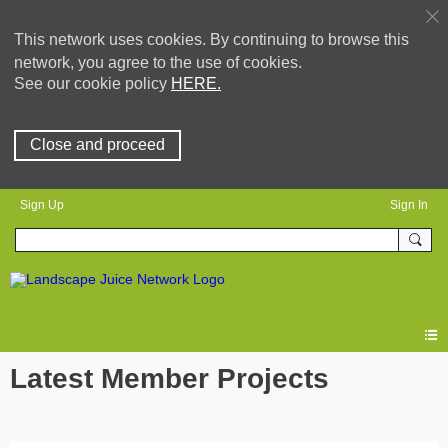
This network uses cookies. By continuing to browse this
network, you agree to the use of cookies.
See our cookie policy
HERE.
Close and proceed
Sign Up
Sign In
Latest Member Projects