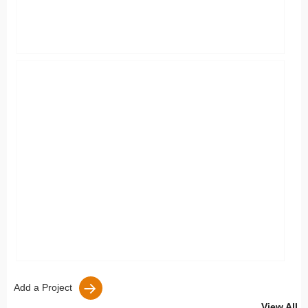
Add a Project
View All