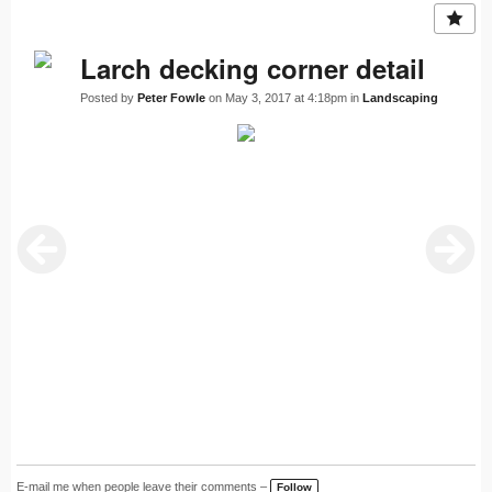
Larch decking corner detail
Posted by
Peter Fowle
on May 3, 2017 at 4:18pm in
Landscaping
E-mail me when people leave their comments –
Follow