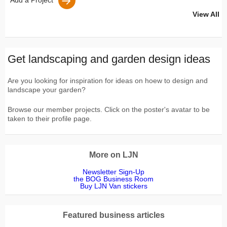
Add a Project
View All
Get landscaping and garden design ideas
Are you looking for inspiration for ideas on hoew to design and
landscape your garden?
Browse our member projects. Click on the poster's avatar to be
taken to their profile page.
More on LJN
Newsletter Sign-Up
the BOG Business Room
Buy LJN Van stickers
Featured business articles