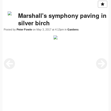
Marshall's symphony paving in
silver birch
Posted by
Peter Fowle
on May 3, 2017 at 4:13pm in
Gardens