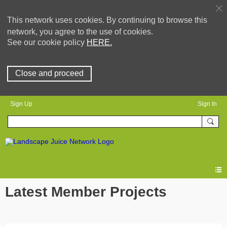
This network uses cookies. By continuing to browse this
network, you agree to the use of cookies.
See our cookie policy
HERE.
Close and proceed
Sign Up
Sign In
Latest Member Projects