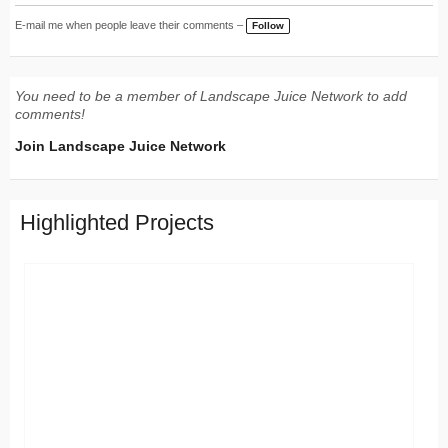
E-mail me when people leave their comments –
Follow
You need to be a member of Landscape Juice Network to add
comments!
Join Landscape Juice Network
Highlighted Projects