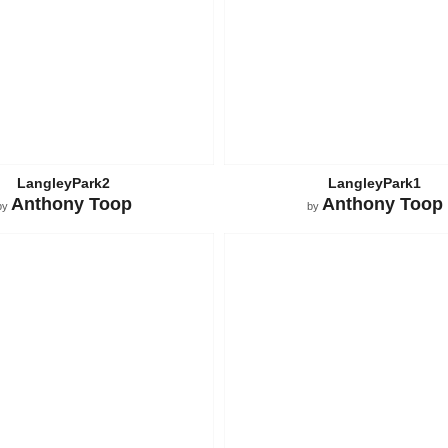
LangleyPark2
LangleyPark1
Anthony Toop
Anthony Toop
by
by