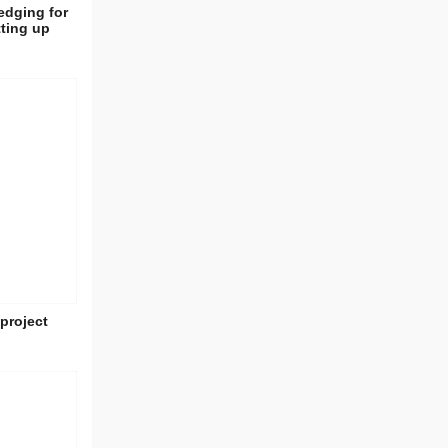
edging for
tting up
project