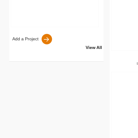
Add a Project
View All