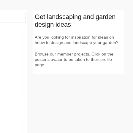
Get landscaping and garden
design ideas
Are you looking for inspiration for ideas on
hoew to design and landscape your garden?
Browse our member projects. Click on the
poster's avatar to be taken to their profile
page.