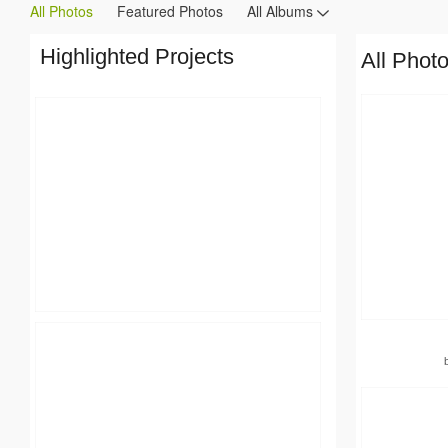
All Photos
Featured Photos
All Albums
Highlighted Projects
All Phot