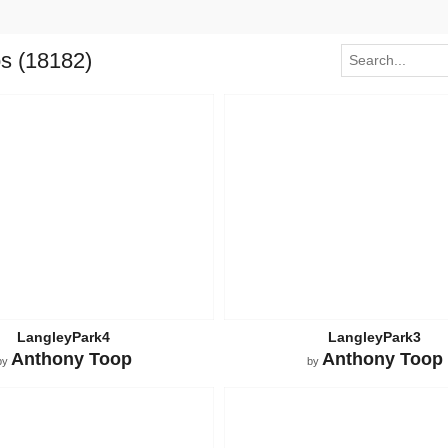
os (18182)
LangleyPark4
LangleyPark3
Anthony Toop
Anthony Toop
by
by