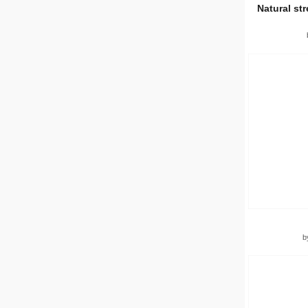
Natural st
b