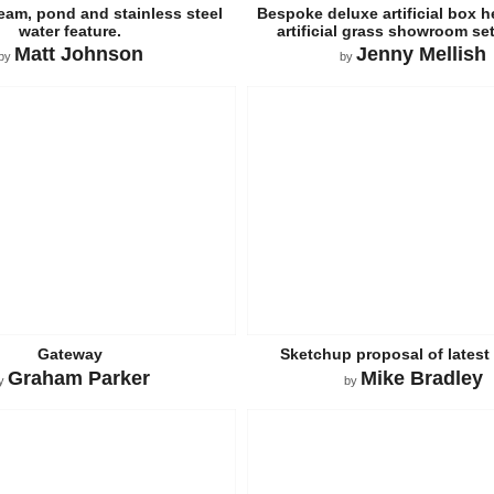
ream, pond and stainless steel
Bespoke deluxe artificial box h
water feature.
artificial grass showroom se
Matt Johnson
Jenny Mellish
by
by
Gateway
Sketchup proposal of latest 
Graham Parker
Mike Bradley
y
by