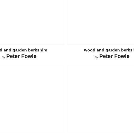
land garden berkshire
woodland garden berksh
Peter Fowle
Peter Fowle
by
by