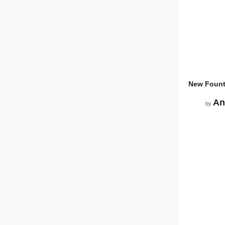
New Fount
An
by