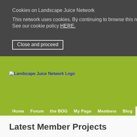
Cookies on Landscape Juice Network
This network uses cookies. By continuing to browse this n
See our cookie policy
HERE.
Close and proceed
Home
Forum
the BOG
My Page
Members
Blog
Latest Member Projects