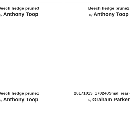
Beech hedge prune3
Beech hedge prune2
Anthony Toop
Anthony Toop
by
by
Beech hedge prune1
20171013_170240Small rear
Anthony Toop
Graham Parker
by
by