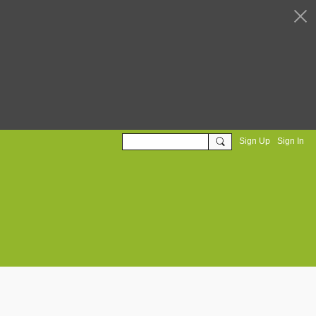
Sign Up
Sign In