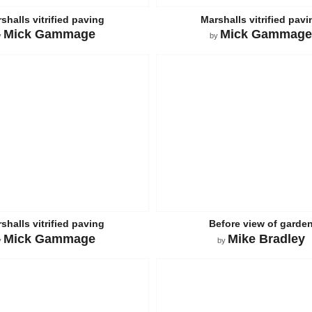
shalls vitrified paving
Marshalls vitrified pavi
Mick Gammage
Mick Gammage
y
by
shalls vitrified paving
Before view of garde
Mick Gammage
Mike Bradley
y
by