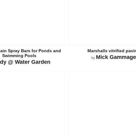
ain Spray Bars for Ponds and
Marshalls vitrified pavi
Swimming Pools
Mick Gammage
by
dy @ Water Garden