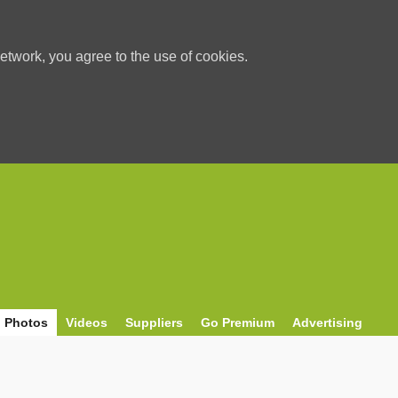
etwork, you agree to the use of cookies.
Photos
Videos
Suppliers
Go Premium
Advertising