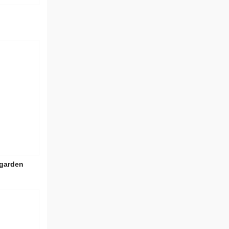
 garden