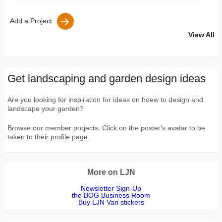
Add a Project
View All
Get landscaping and garden design ideas
Are you looking for inspiration for ideas on hoew to design and
landscape your garden?
Browse our member projects. Click on the poster's avatar to be
taken to their profile page.
More on LJN
Newsletter Sign-Up
the BOG Business Room
Buy LJN Van stickers