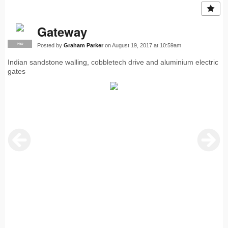
Gateway
Posted by
Graham Parker
on August 19, 2017 at 10:59am
PRO
Indian sandstone walling, cobbletech drive and aluminium electric
gates