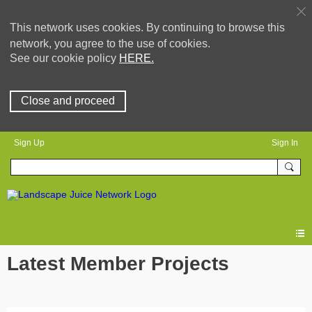
This network uses cookies. By continuing to browse this
network, you agree to the use of cookies.
See our cookie policy
HERE.
Close and proceed
Sign Up
Sign In
Latest Member Projects