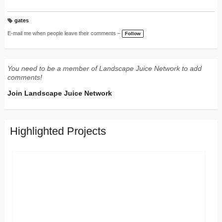
gates
T
a
E-mail me when people leave their comments –
Follow
g
s:
You need to be a member of Landscape Juice Network to add
comments!
Join Landscape Juice Network
Highlighted Projects