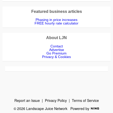
Featured business articles
Phasing in price increases
FREE hourly rate calculator
About LJN
Contact
Advertise
Go Premium
Privacy & Cookies
Report an Issue
|
Privacy Policy
|
Terms of Service
© 2026 Landscape Juice Network
Powered by