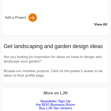
Add a Project
View All
Get landscaping and garden design ideas
Are you looking for inspiration for ideas on hoew to design and
landscape your garden?
Browse our member projects. Click on the poster's avatar to be
taken to their profile page.
More on LJN
Newsletter Sign-Up
the BOG Business Room
Buy LJN Van stickers