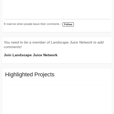
E-mail me when people leave their comments –
Follow
You need to be a member of Landscape Juice Network to add
comments!
Join Landscape Juice Network
Highlighted Projects