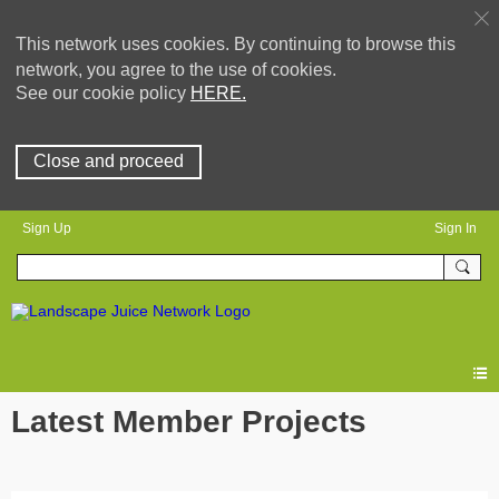
This network uses cookies. By continuing to browse this
network, you agree to the use of cookies.
See our cookie policy
HERE.
Close and proceed
Sign Up
Sign In
Latest Member Projects