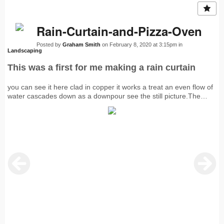
Rain-Curtain-and-Pizza-Oven
Posted by
Graham Smith
on February 8, 2020 at 3:15pm in
Landscaping
This was a first for me making a rain curtain
you can see it here clad in copper it works a treat an even flow of
water cascades down as a downpour see the still picture.The
decking is Ipe and at the back is a well insulated pizza oven which
I decided to clad with copper.The chimney is also in copper with a
lift up cowl to stop water penetration int the oven..