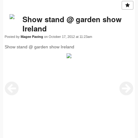
Show stand @ garden show
Ireland
Posted by
Magee Paving
on October 17, 2012 at 11:23am
Show stand @ garden show Ireland