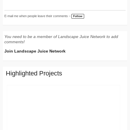
E-mail me when people leave their comments –
Follow
You need to be a member of Landscape Juice Network to add
comments!
Join Landscape Juice Network
Highlighted Projects