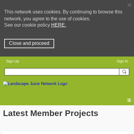
This network uses cookies. By continuing to browse this
network, you agree to the use of cookies.
See our cookie policy
HERE.
Close and proceed
Sign Up
Sign In
Latest Member Projects