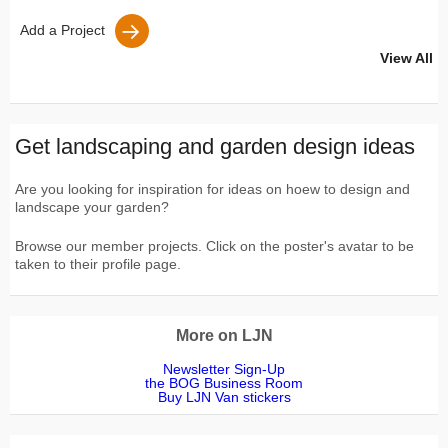
Add a Project
View All
Get landscaping and garden design ideas
Are you looking for inspiration for ideas on hoew to design and
landscape your garden?
Browse our member projects. Click on the poster's avatar to be
taken to their profile page.
More on LJN
Newsletter Sign-Up
the BOG Business Room
Buy LJN Van stickers