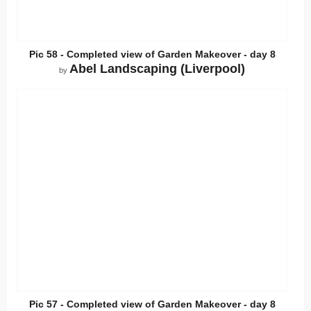
Pic 58 - Completed view of Garden Makeover - day 8
Abel Landscaping (Liverpool)
by
Pic 57 - Completed view of Garden Makeover - day 8