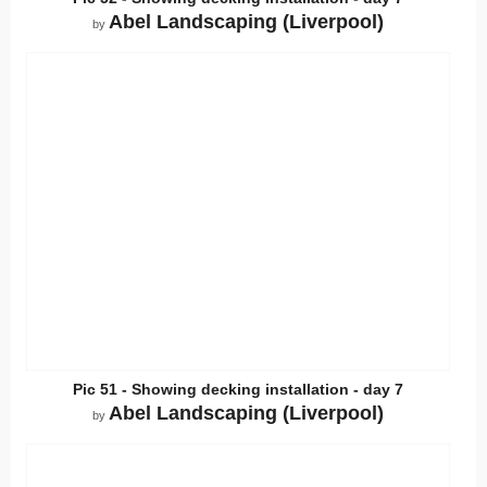
Abel Landscaping (Liverpool)
by
Pic 51 - Showing decking installation - day 7
Abel Landscaping (Liverpool)
by