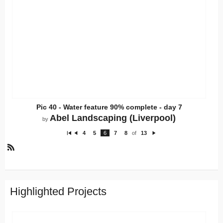
Pic 40 - Water feature 90% complete - day 7
Abel Landscaping (Liverpool)
by
4
5
6
7
8
of
13
Fi
P
N
rs
re
e
t
vi
xt
o
R
u
S
s
S
Highlighted Projects