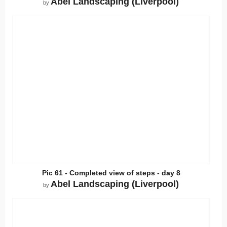
Abel Landscaping (Liverpool)
by
Pic 61 - Completed view of steps - day 8
Abel Landscaping (Liverpool)
by