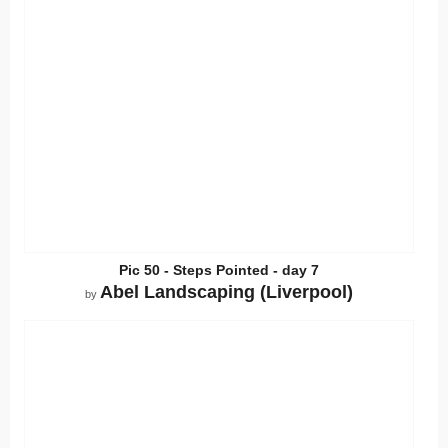
Pic 50 - Steps Pointed - day 7
Abel Landscaping (Liverpool)
by