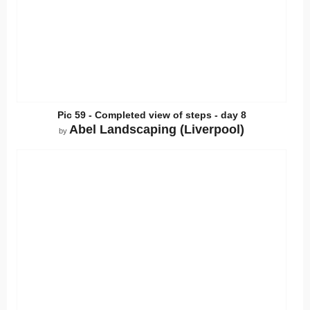
Pic 59 - Completed view of steps - day 8
Abel Landscaping (Liverpool)
by