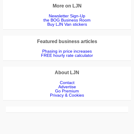
More on LJN
Newsletter Sign-Up
the BOG Business Room
Buy LJN Van stickers
Featured business articles
Phasing in price increases
FREE hourly rate calculator
About LJN
Contact
Advertise
Go Premium
Privacy & Cookies