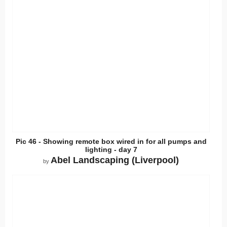
Pic 46 - Showing remote box wired in for all pumps and
lighting - day 7
Abel Landscaping (Liverpool)
by