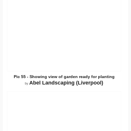
Pic 55 - Showing view of garden ready for planting
Abel Landscaping (Liverpool)
by