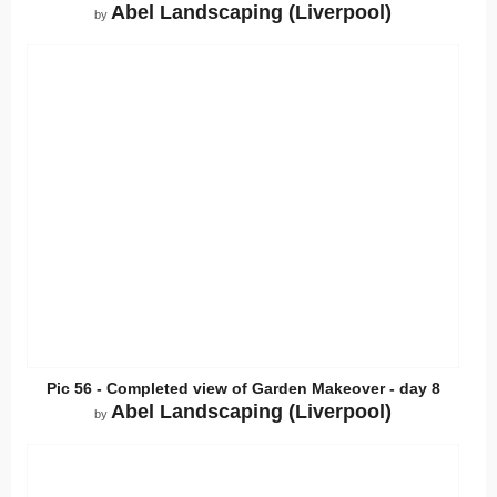
Abel Landscaping (Liverpool)
by
Pic 56 - Completed view of Garden Makeover - day 8
Abel Landscaping (Liverpool)
by