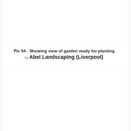
Pic 54 - Showing view of garden ready for planting
Abel Landscaping (Liverpool)
by