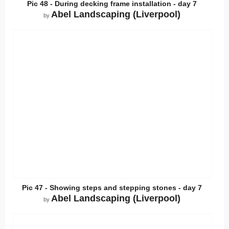
Pic 48 - During decking frame installation - day 7
Abel Landscaping (Liverpool)
by
Pic 47 - Showing steps and stepping stones - day 7
Abel Landscaping (Liverpool)
by