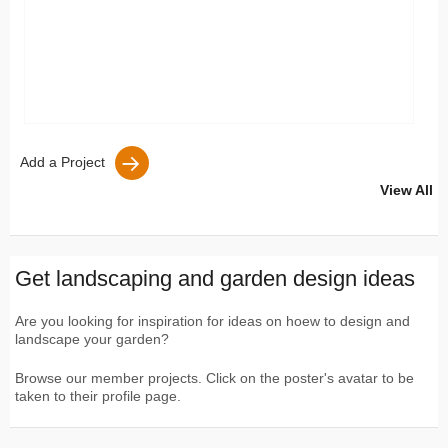
Add a Project
View All
Get landscaping and garden design ideas
Are you looking for inspiration for ideas on hoew to design and
landscape your garden?
Browse our member projects. Click on the poster's avatar to be
taken to their profile page.