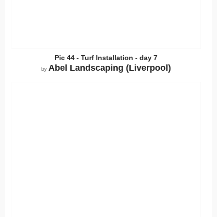
Pic 44 - Turf Installation - day 7
Abel Landscaping (Liverpool)
by