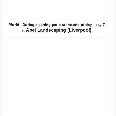
Pic 49 - During cleaning patio at the end of day - day 7
Abel Landscaping (Liverpool)
by