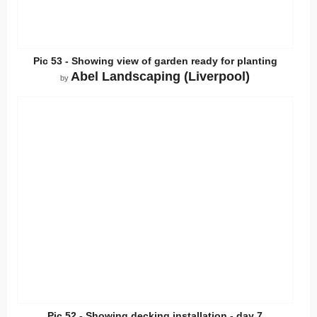
Pic 53 - Showing view of garden ready for planting
Abel Landscaping (Liverpool)
by
Pic 52 - Showing decking installation - day 7