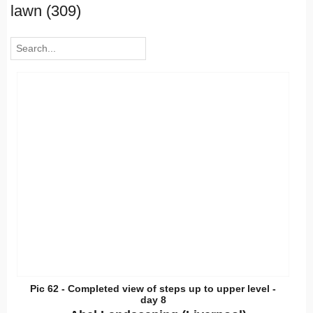
lawn (309)
Pic 62 - Completed view of steps up to upper level -
day 8