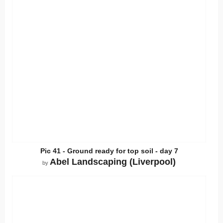
Pic 41 - Ground ready for top soil - day 7
Abel Landscaping (Liverpool)
by