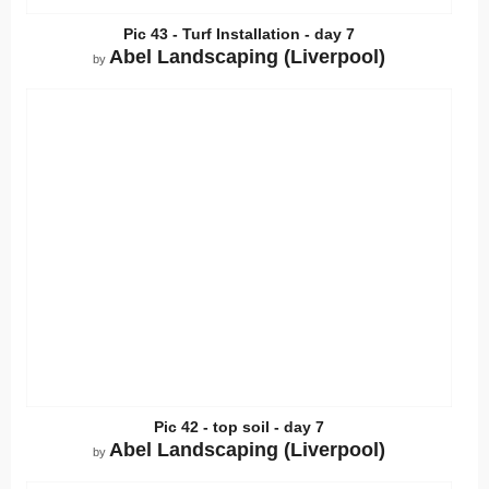
Pic 43 - Turf Installation - day 7
Abel Landscaping (Liverpool)
by
Pic 42 - top soil - day 7
Abel Landscaping (Liverpool)
by