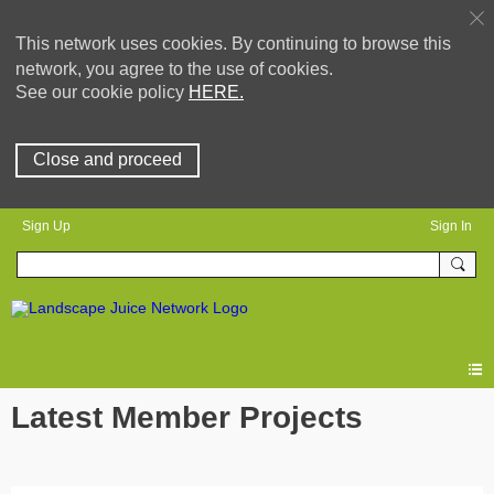
This network uses cookies. By continuing to browse this
network, you agree to the use of cookies.
See our cookie policy
HERE.
Close and proceed
Sign Up
Sign In
Latest Member Projects