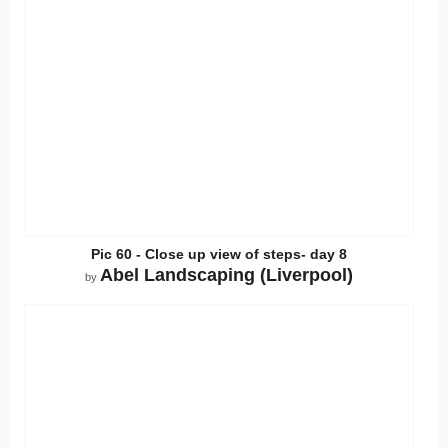
Pic 60 - Close up view of steps- day 8
Abel Landscaping (Liverpool)
by