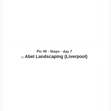
Pic 45 - Steps - day 7
Abel Landscaping (Liverpool)
by