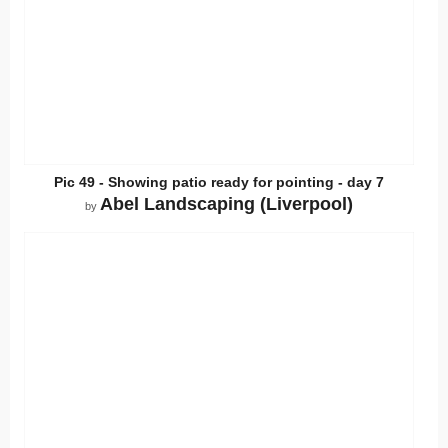
Pic 49 - Showing patio ready for pointing - day 7
Abel Landscaping (Liverpool)
by