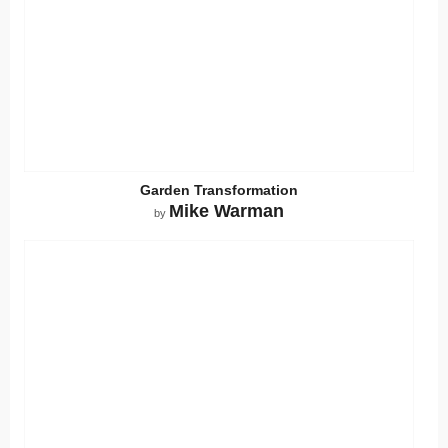
Garden Transformation
Mike Warman
by