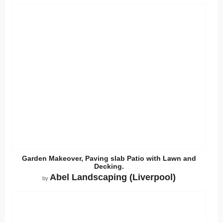
Garden Makeover, Paving slab Patio with Lawn and
Decking.
Abel Landscaping (Liverpool)
by