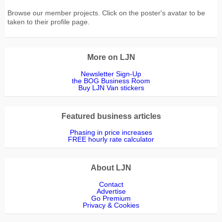
Browse our member projects. Click on the poster's avatar to be
taken to their profile page.
More on LJN
Newsletter Sign-Up
the BOG Business Room
Buy LJN Van stickers
Featured business articles
Phasing in price increases
FREE hourly rate calculator
About LJN
Contact
Advertise
Go Premium
Privacy & Cookies