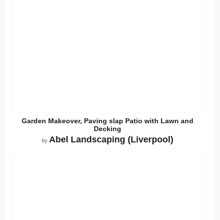
Garden Makeover, Paving slap Patio with Lawn and
Decking
Abel Landscaping (Liverpool)
by