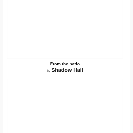
From the patio
Shadow Hall
by