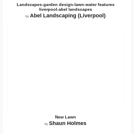
Landscapes-garden design-lawn-water features
liverpool-abel landscapes
Abel Landscaping (Liverpool)
by
New Lawn
Shaun Holmes
by