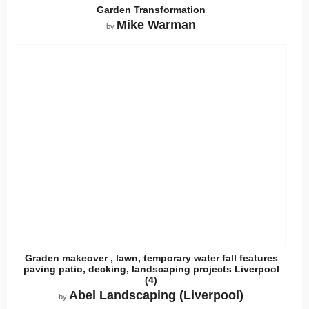
Garden Transformation
Mike Warman
by
Graden makeover , lawn, temporary water fall features
paving patio, decking, landscaping projects Liverpool
(4)
Abel Landscaping (Liverpool)
by