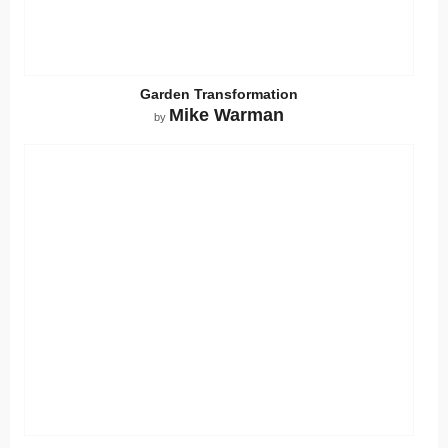
Garden Transformation
Mike Warman
by