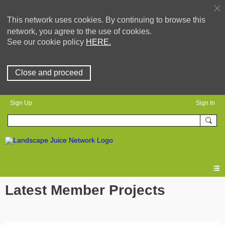
This network uses cookies. By continuing to browse this
network, you agree to the use of cookies.
See our cookie policy
HERE.
Close and proceed
Sign Up
Sign In
Latest Member Projects