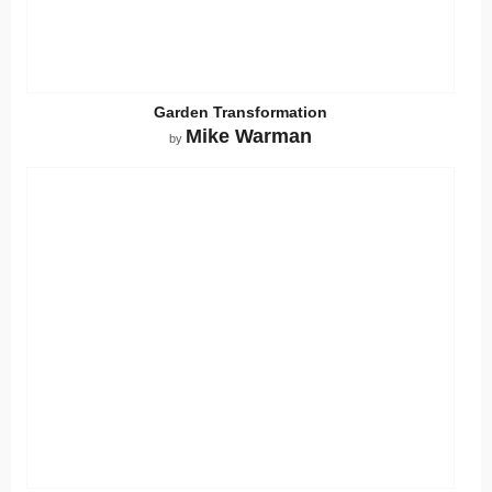
Garden Transformation
Mike Warman
by