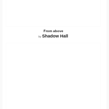
From above
Shadow Hall
by