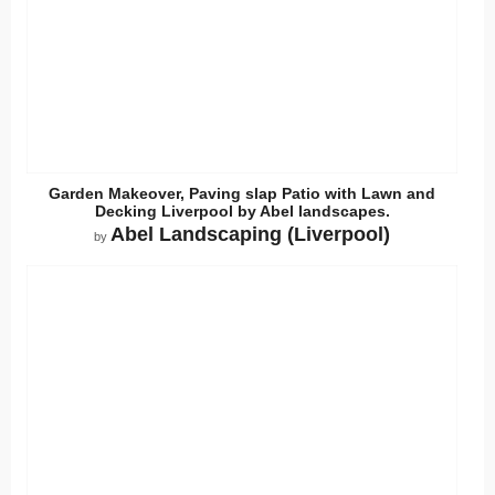
Garden Makeover, Paving slap Patio with Lawn and
Decking Liverpool by Abel landscapes.
Abel Landscaping (Liverpool)
by