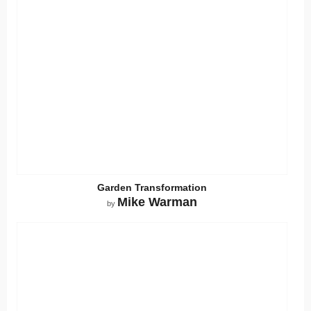
Garden Transformation
Mike Warman
by