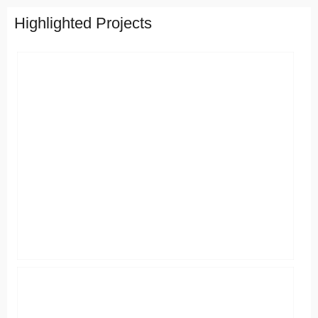
Highlighted Projects