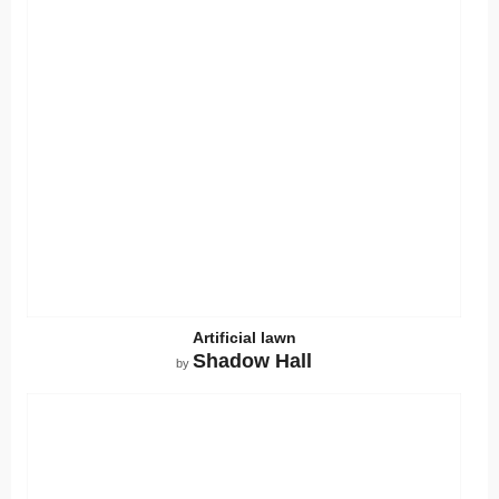
Artificial lawn
Shadow Hall
by