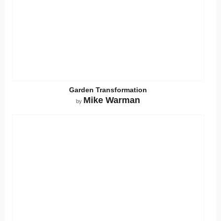
Garden Transformation
Mike Warman
by