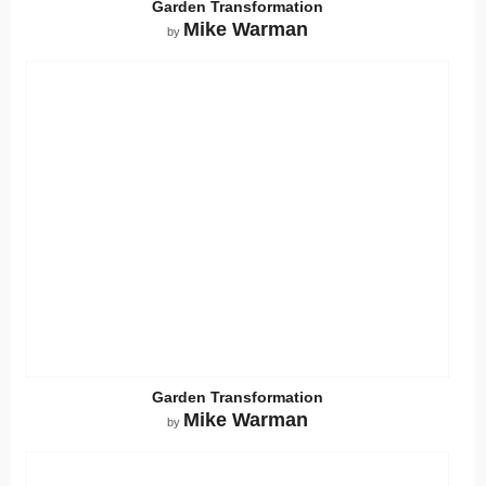
Garden Transformation
Mike Warman
by
Garden Transformation
Mike Warman
by