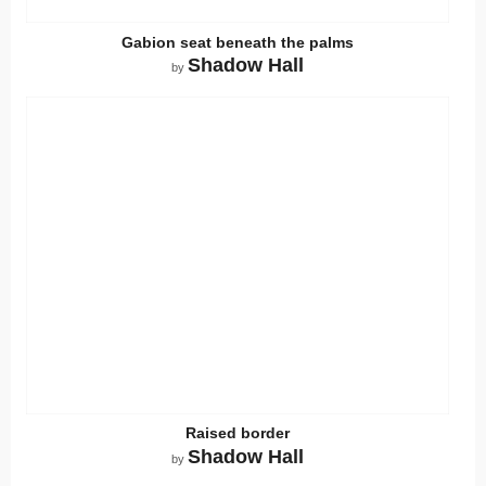
Gabion seat beneath the palms
Shadow Hall
by
Raised border
Shadow Hall
by