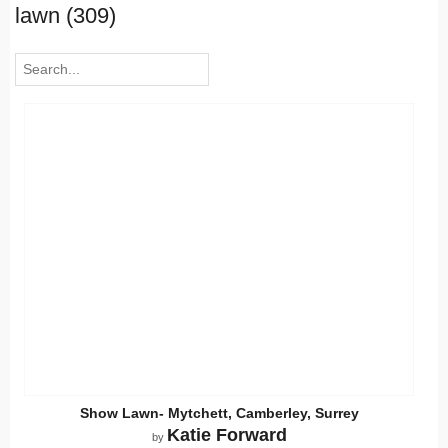
lawn (309)
Show Lawn- Mytchett, Camberley, Surrey
Katie Forward
by