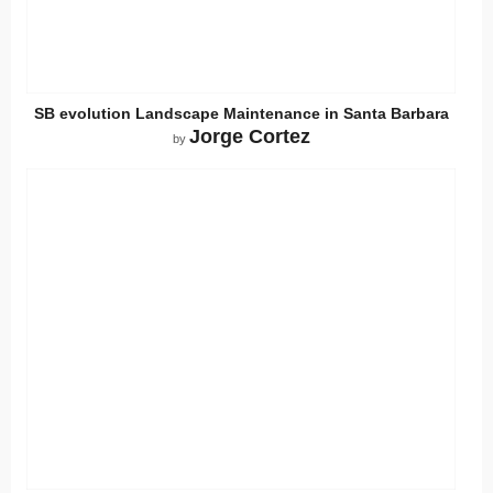
SB evolution Landscape Maintenance in Santa Barbara
Jorge Cortez
by