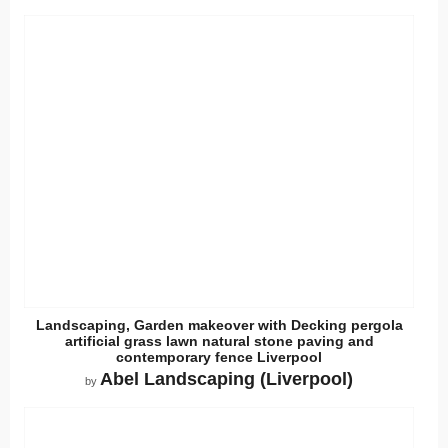
Landscaping, Garden makeover with Decking pergola
artificial grass lawn natural stone paving and
contemporary fence Liverpool
Abel Landscaping (Liverpool)
by