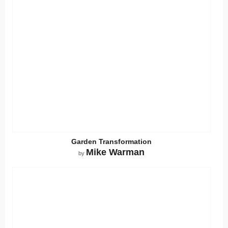
Garden Transformation
Mike Warman
by