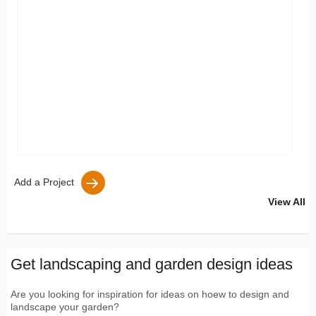
Add a Project
View All
Get landscaping and garden design ideas
Are you looking for inspiration for ideas on hoew to design and
landscape your garden?