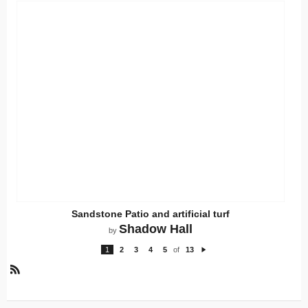
Sandstone Patio and artificial turf
Shadow Hall
by
1
2
3
4
5
of
13
N
e
xt
R
S
S