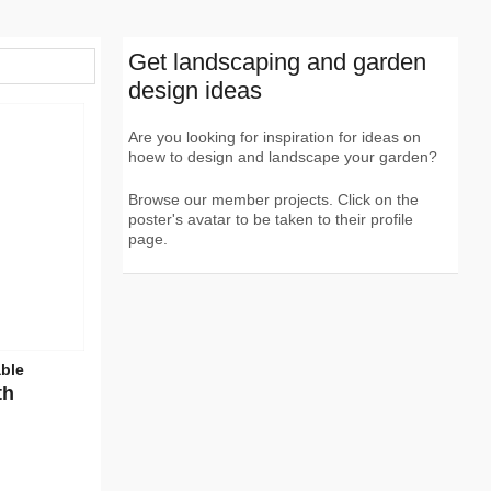
Get landscaping and garden
design ideas
Are you looking for inspiration for ideas on
hoew to design and landscape your garden?
Browse our member projects. Click on the
poster's avatar to be taken to their profile
page.
able
th