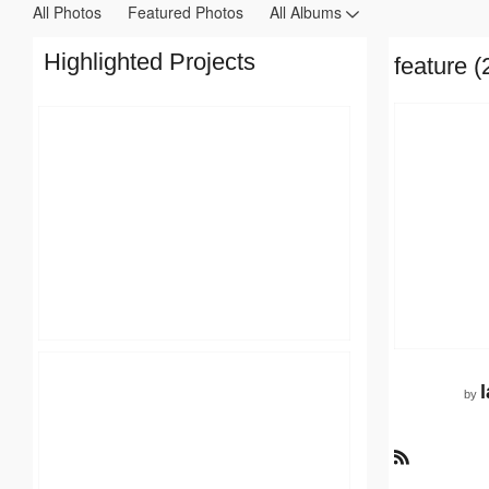
All Photos
Featured Photos
All Albums
Highlighted Projects
feature (
by
R
S