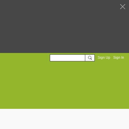
Sign Up
Sign In