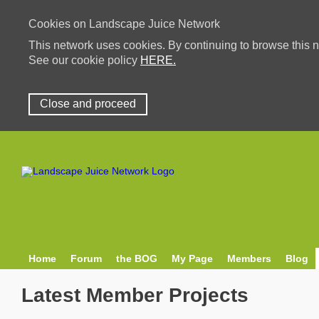
Cookies on Landscape Juice Network
This network uses cookies. By continuing to browse this n
See our cookie policy
HERE.
Close and proceed
Home
Forum
the BOG
My Page
Members
Blog
Latest Member Projects