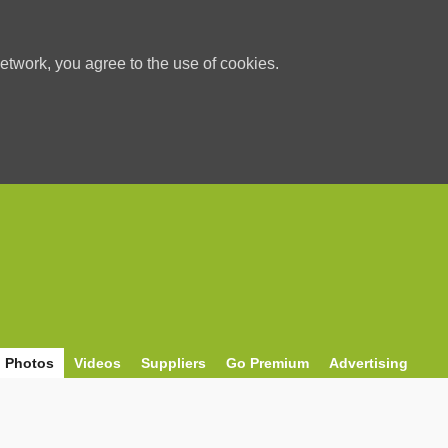
etwork, you agree to the use of cookies.
Photos
Videos
Suppliers
Go Premium
Advertising