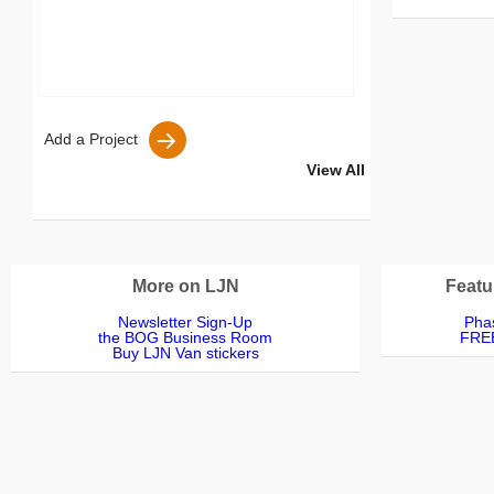
S
Add a Project
View All
More on LJN
Featu
Newsletter Sign-Up
Phas
the BOG Business Room
FREE
Buy LJN Van stickers