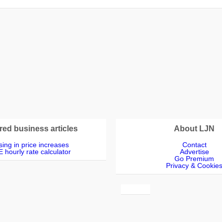
s
red business articles
About LJN
ing in price increases
Contact
 hourly rate calculator
Advertise
Go Premium
Privacy & Cookie