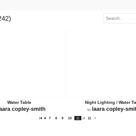
242)
Water Table
Night Lighting / Water T
laara copley-smith
laara copley-smi
by
7
8
9
10
11
of
11
Fi
P
N
rs
re
e
t
vi
xt
o
u