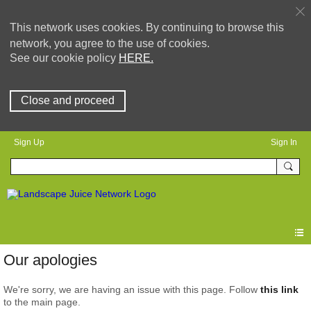
This network uses cookies. By continuing to browse this
network, you agree to the use of cookies.
See our cookie policy
HERE.
Close and proceed
Sign Up
Sign In
Our apologies
We're sorry, we are having an issue with this page. Follow
this link
to the main page.