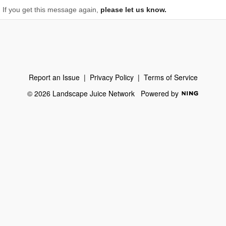
If you get this message again,
please let us know.
Report an Issue
|
Privacy Policy
|
Terms of Service
© 2026 Landscape Juice Network
Powered by