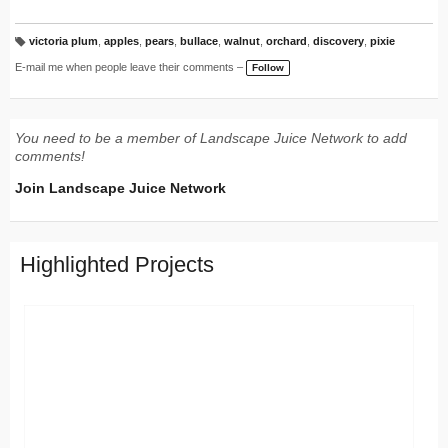
victoria plum
,
apples
,
pears
,
bullace
,
walnut
,
orchard
,
discovery
,
pixie
T
a
E-mail me when people leave their comments –
Follow
g
s:
You need to be a member of Landscape Juice Network to add
comments!
Join Landscape Juice Network
Highlighted Projects