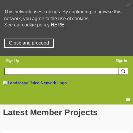
This network uses cookies. By continuing to browse this
network, you agree to the use of cookies.
See our cookie policy
HERE.
Close and proceed
Sign Up
Sign In
Latest Member Projects