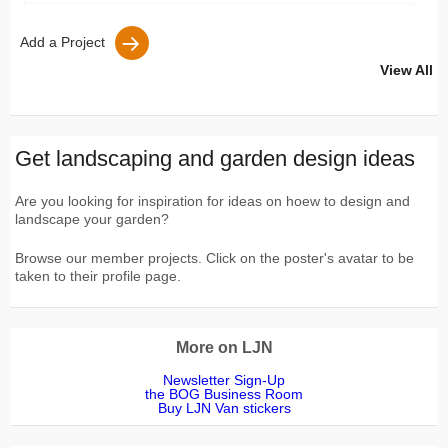
Add a Project
View All
Get landscaping and garden design ideas
Are you looking for inspiration for ideas on hoew to design and
landscape your garden?
Browse our member projects. Click on the poster's avatar to be
taken to their profile page.
More on LJN
Newsletter Sign-Up
the BOG Business Room
Buy LJN Van stickers