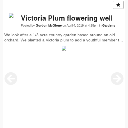
Victoria Plum flowering well
Posted by
Gordon McGlone
on April 4, 2019 at 4:28pm in
Gardens
We look after a 1/3 acre country garden based around an old
orchard. We planted a Victoria plum to add a youthful member to
the Discovery, Bramley, Conference, Williams fruit trees. The
Greengage is an old warrior that has a few fruits each year. Last
year’s crop of Victoria plums was amazing.