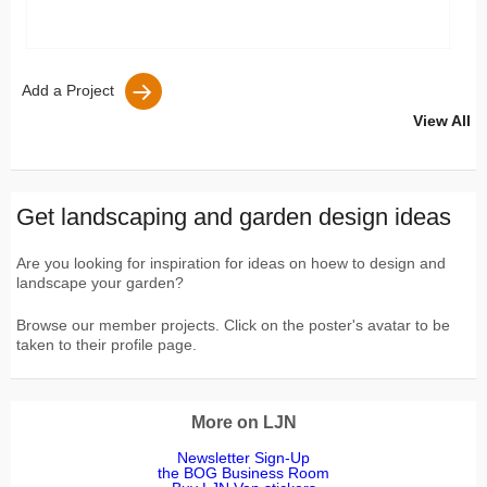
Add a Project
View All
Get landscaping and garden design ideas
Are you looking for inspiration for ideas on hoew to design and
landscape your garden?
Browse our member projects. Click on the poster's avatar to be
taken to their profile page.
More on LJN
Newsletter Sign-Up
the BOG Business Room