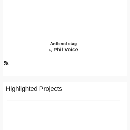
Antlered stag
Phil Voice
by
R
S
S
Highlighted Projects