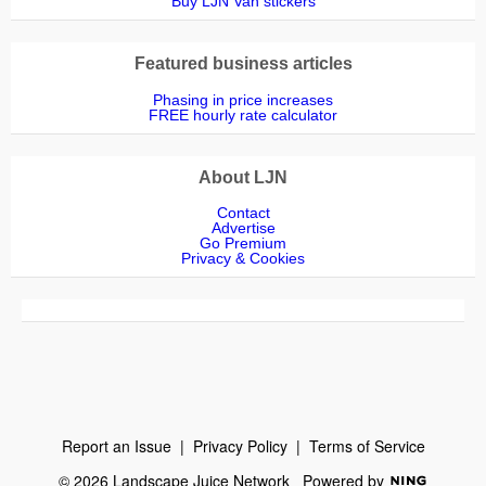
Buy LJN Van stickers
Featured business articles
Phasing in price increases
FREE hourly rate calculator
About LJN
Contact
Advertise
Go Premium
Privacy & Cookies
Report an Issue
|
Privacy Policy
|
Terms of Service
© 2026 Landscape Juice Network
Powered by