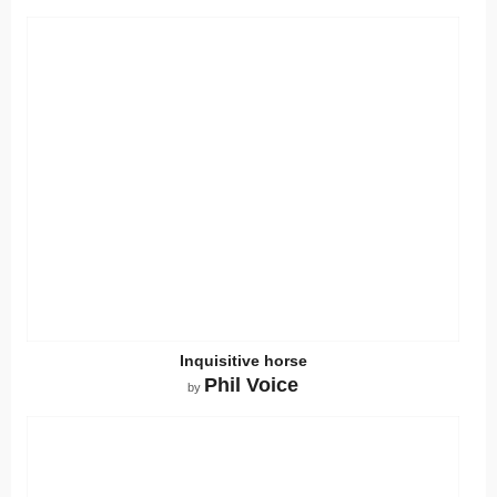
Inquisitive horse
Phil Voice
by