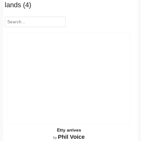
lands (4)
Etty arrives
Phil Voice
by