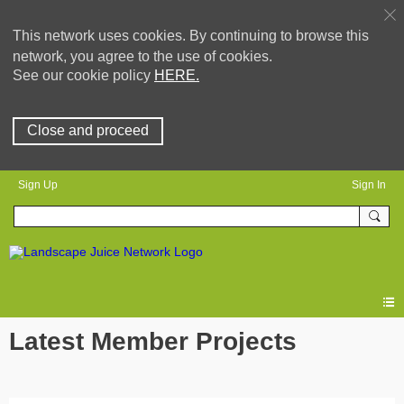
This network uses cookies. By continuing to browse this
network, you agree to the use of cookies.
See our cookie policy
HERE.
Close and proceed
Sign Up
Sign In
Latest Member Projects