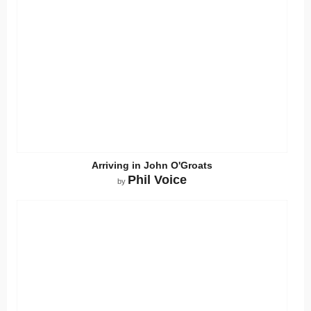
Arriving in John O'Groats
Phil Voice
by