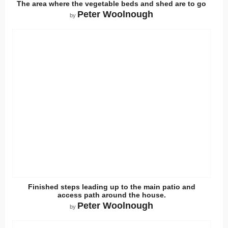
The area where the vegetable beds and shed are to go
Peter Woolnough
by
Finished steps leading up to the main patio and
access path around the house.
Peter Woolnough
by