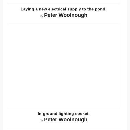
Laying a new electrical supply to the pond.
Peter Woolnough
by
In-ground lighting socket.
Peter Woolnough
by