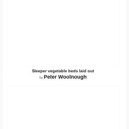
Sleeper vegetable beds laid out
Peter Woolnough
by