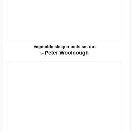
Vegetable sleeper beds set out
Peter Woolnough
by