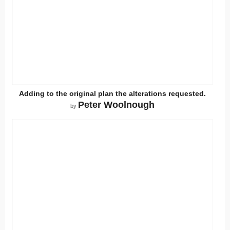
Adding to the original plan the alterations requested.
Peter Woolnough
by