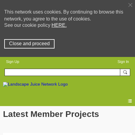
This network uses cookies. By continuing to browse this
network, you agree to the use of cookies.
See our cookie policy
HERE.
Close and proceed
Sign Up
Sign In
Latest Member Projects