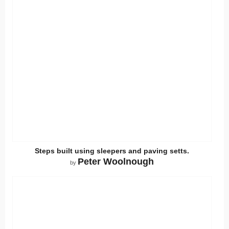
Steps built using sleepers and paving setts.
Peter Woolnough
by