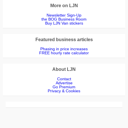
More on LJN
Newsletter Sign-Up
the BOG Business Room
Buy LJN Van stickers
Featured business articles
Phasing in price increases
FREE hourly rate calculator
About LJN
Contact
Advertise
Go Premium
Privacy & Cookies