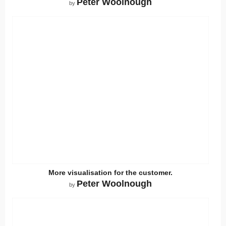
Peter Woolnough
by
More visualisation for the customer.
Peter Woolnough
by