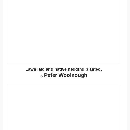
Lawn laid and native hedging planted.
Peter Woolnough
by