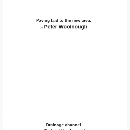
Paving laid to the new area.
Peter Woolnough
by
Drainage channel