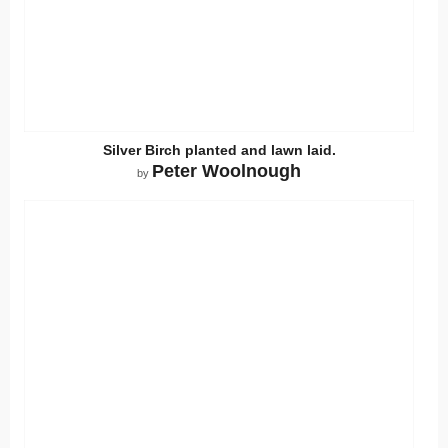
Silver Birch planted and lawn laid.
Peter Woolnough
by