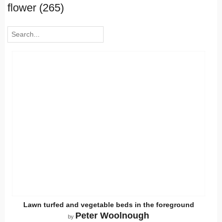
flower (265)
Lawn turfed and vegetable beds in the foreground
Peter Woolnough
by