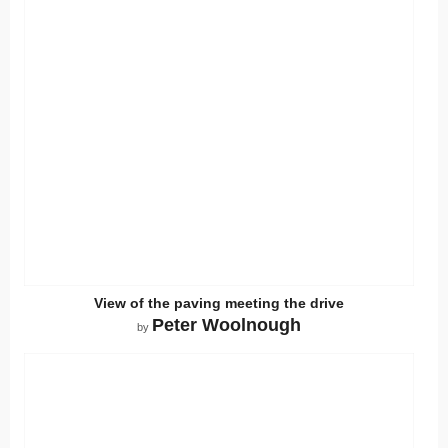
View of the paving meeting the drive
Peter Woolnough
by