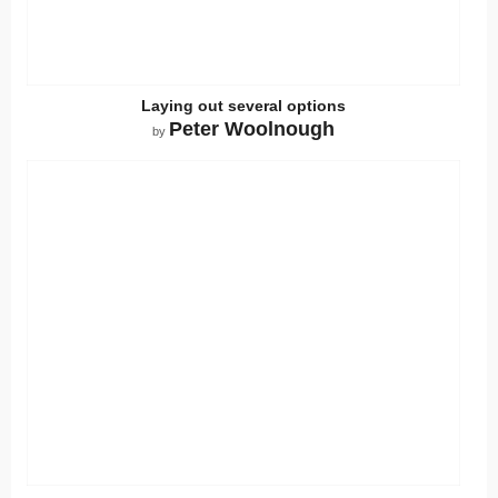
Laying out several options
Peter Woolnough
by