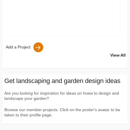
Add a Project
View All
Get landscaping and garden design ideas
Are you looking for inspiration for ideas on hoew to design and
landscape your garden?
Browse our member projects. Click on the poster's avatar to be
taken to their profile page.