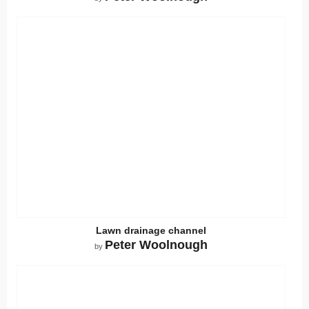
Lawn drainage channel
Peter Woolnough
by