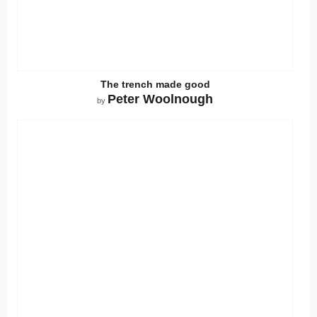
The trench made good
Peter Woolnough
by