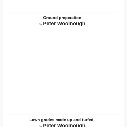
Ground preperation
Peter Woolnough
by
Lawn grades made up and turfed.
Peter Woolnough
by