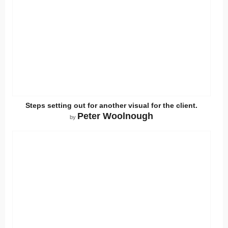
Steps setting out for another visual for the client.
Peter Woolnough
by