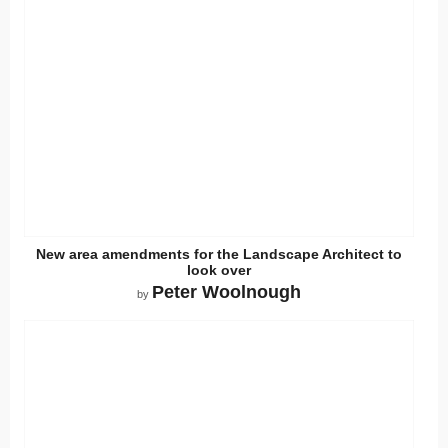
New area amendments for the Landscape Architect to
look over
Peter Woolnough
by