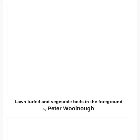
Lawn turfed and vegetable beds in the foreground
Peter Woolnough
by