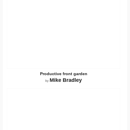
Productive front garden
Mike Bradley
by