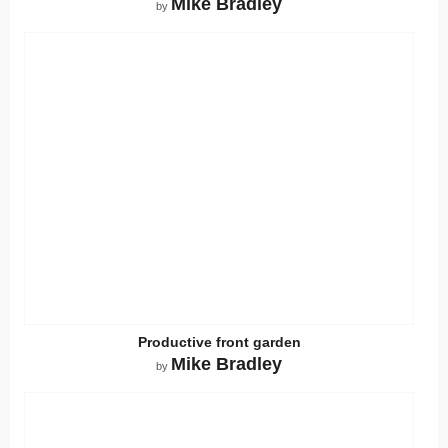
Mike Bradley
by
Productive front garden
Mike Bradley
by