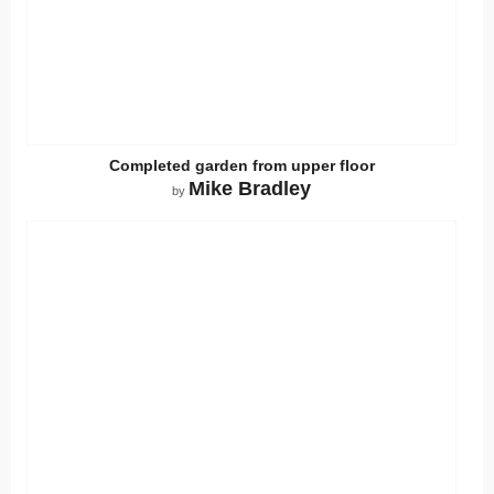
Completed garden from upper floor
Mike Bradley
by