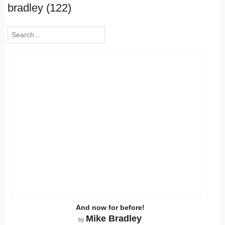
bradley (122)
And now for before!
Mike Bradley
by