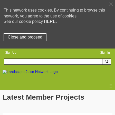
This network uses cookies. By continuing to browse this
network, you agree to the use of cookies.
See our cookie policy
HERE.
Close and proceed
Sign Up
Sign In
Latest Member Projects