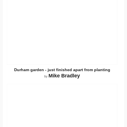
Durham garden - just finished apart from planting
Mike Bradley
by