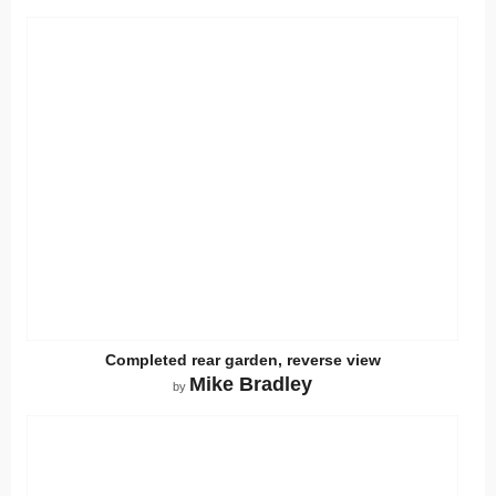
Completed rear garden, reverse view
Mike Bradley
by