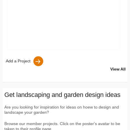
Add a Project
View All
Get landscaping and garden design ideas
Are you looking for inspiration for ideas on hoew to design and
landscape your garden?
Browse our member projects. Click on the poster's avatar to be
taken to their profile page.