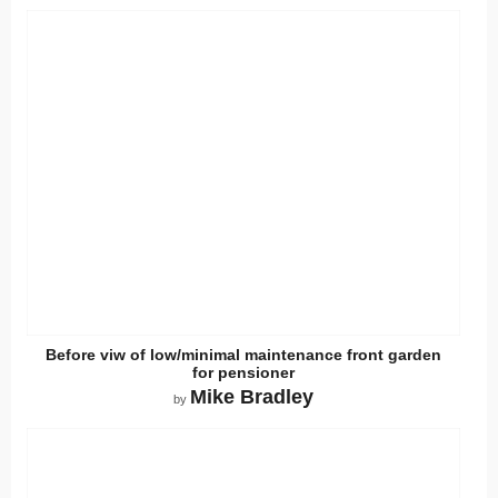
Before viw of low/minimal maintenance front garden
for pensioner
Mike Bradley
by