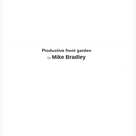
Productive front garden
Mike Bradley
by