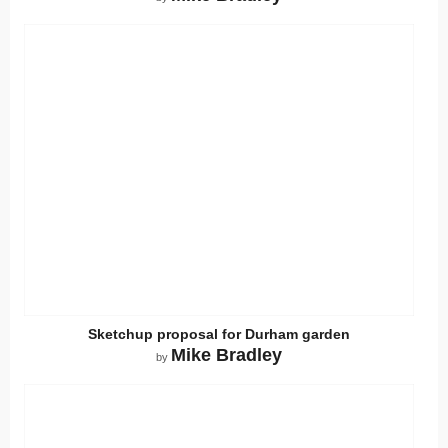
Sketchup proposal for Durham garden
Mike Bradley
by