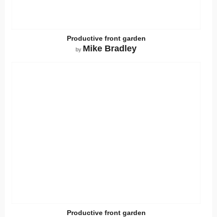
Productive front garden
Mike Bradley
by
Productive front garden