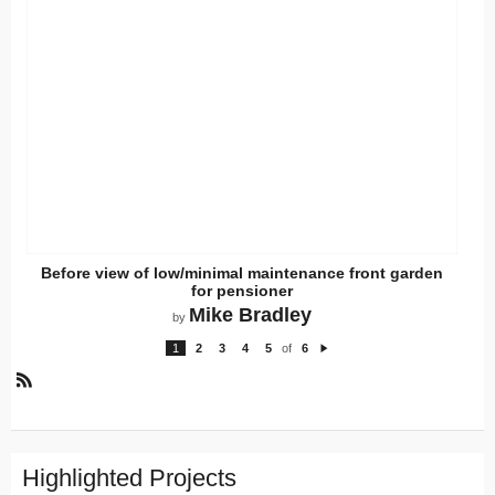
Before view of low/minimal maintenance front garden
for pensioner
Mike Bradley
by
1
2
3
4
5
of
6
N
e
xt
R
S
S
Highlighted Projects