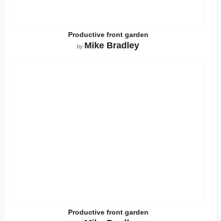
Productive front garden
Mike Bradley
by
Productive front garden