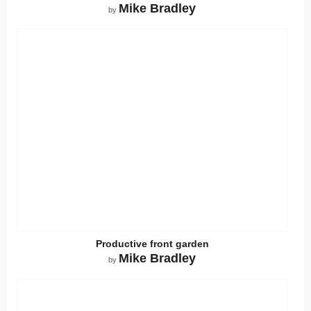
Mike Bradley
by
Productive front garden
Mike Bradley
by