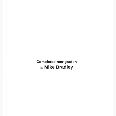
Completed rear garden
Mike Bradley
by