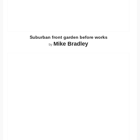
Suburban front garden before works
Mike Bradley
by