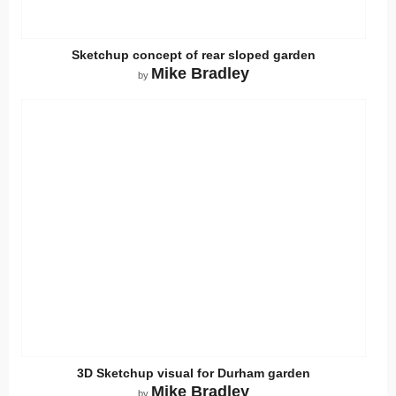
Sketchup concept of rear sloped garden
Mike Bradley
by
3D Sketchup visual for Durham garden
Mike Bradley
by