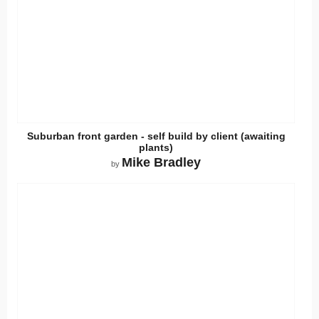
Suburban front garden - self build by client (awaiting
plants)
Mike Bradley
by