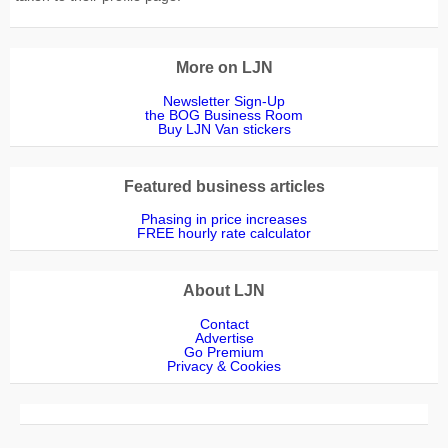
More on LJN
Newsletter Sign-Up
the BOG Business Room
Buy LJN Van stickers
Featured business articles
Phasing in price increases
FREE hourly rate calculator
About LJN
Contact
Advertise
Go Premium
Privacy & Cookies