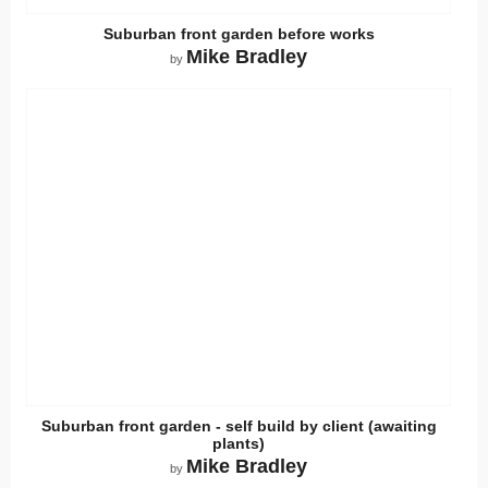
Suburban front garden before works
Mike Bradley
by
Suburban front garden - self build by client (awaiting
plants)
Mike Bradley
by