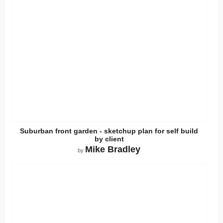
Suburban front garden - sketchup plan for self build
by client
Mike Bradley
by