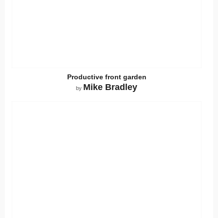
Productive front garden
Mike Bradley
by