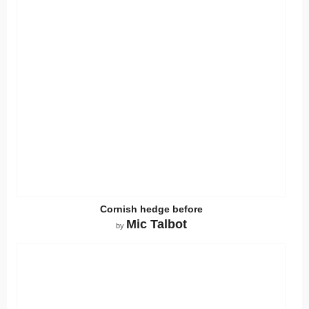
Cornish hedge before
Mic Talbot
by