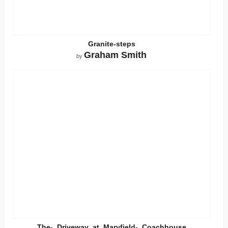
Granite-steps
Graham Smith
by
The-_Driveway_at_Maryfield-_Coachhouse