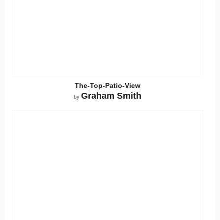
The-Top-Patio-View
Graham Smith
by