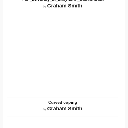
Graham Smith
by
Curved coping
Graham Smith
by