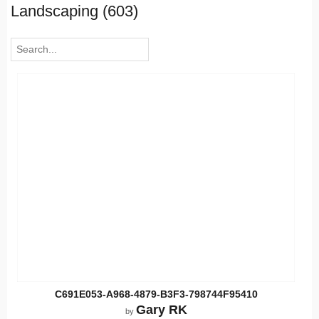
Landscaping (603)
C691E053-A968-4879-B3F3-798744F95410
Gary RK
by