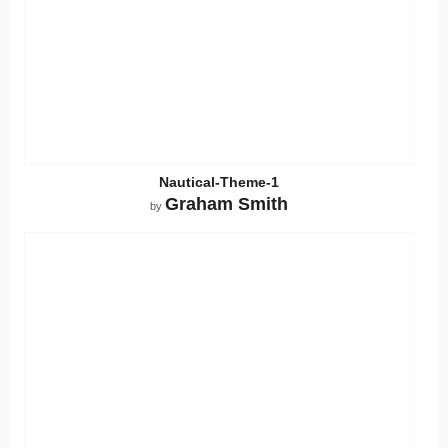
Nautical-Theme-1
Graham Smith
by