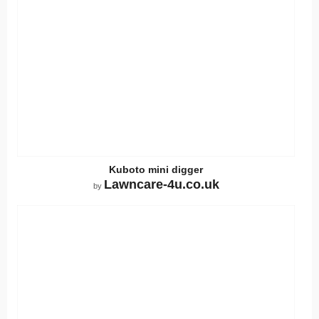
Kuboto mini digger
Lawncare-4u.co.uk
by