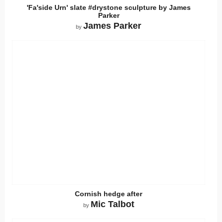
'Fa'side Urn' slate #drystone sculpture by James
Parker
James Parker
by
Cornish hedge after
Mic Talbot
by