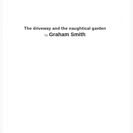
The driveway and the naughtical garden
Graham Smith
by