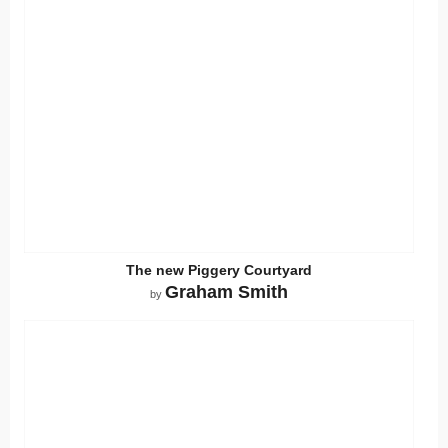
The new Piggery Courtyard
Graham Smith
by