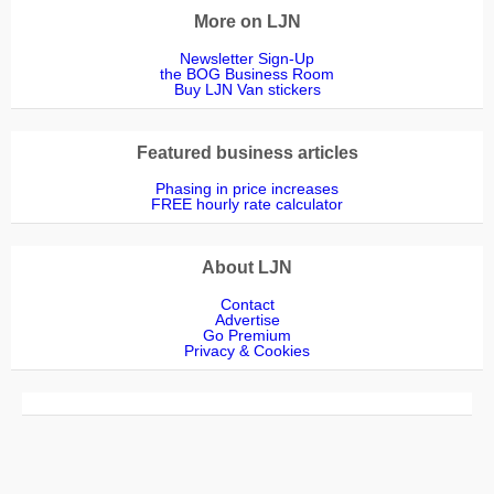
More on LJN
Newsletter Sign-Up
the BOG Business Room
Buy LJN Van stickers
Featured business articles
Phasing in price increases
FREE hourly rate calculator
About LJN
Contact
Advertise
Go Premium
Privacy & Cookies