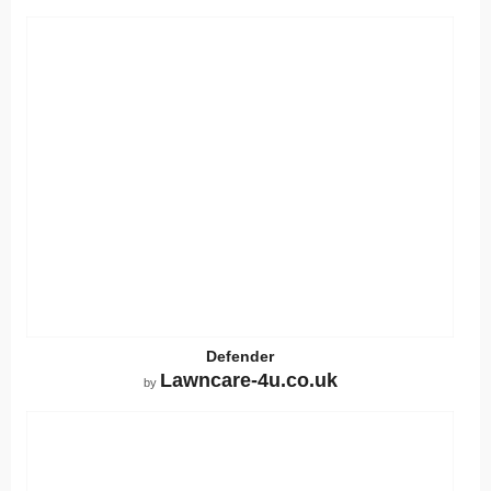
Defender
Lawncare-4u.co.uk
by