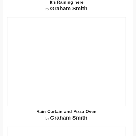
It's Raining here
Graham Smith
by
Rain-Curtain-and-Pizza-Oven
Graham Smith
by