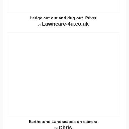
Hedge cut out and dug out. Privet
Lawncare-4u.co.uk
by
Earthstone Landscapes on camera
Chris
by