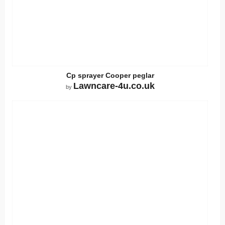
Cp sprayer Cooper peglar
Lawncare-4u.co.uk
by