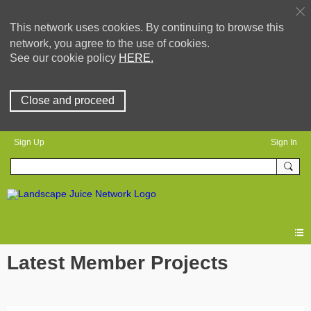
This network uses cookies. By continuing to browse this
network, you agree to the use of cookies.
See our cookie policy
HERE.
Close and proceed
Sign Up
Sign In
Latest Member Projects