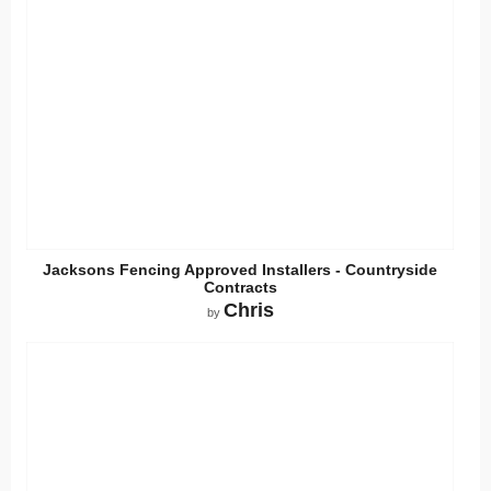
Jacksons Fencing Approved Installers - Countryside
Contracts
Chris
by