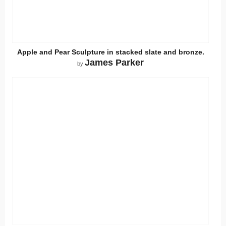
Apple and Pear Sculpture in stacked slate and bronze.
James Parker
by