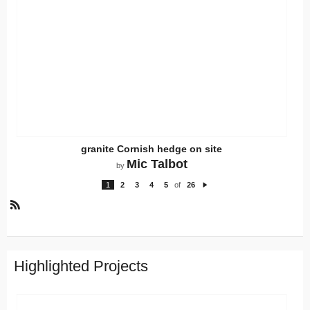
granite Cornish hedge on site
Mic Talbot
by
1
2
3
4
5
of
26
N
e
xt
R
S
S
Highlighted Projects