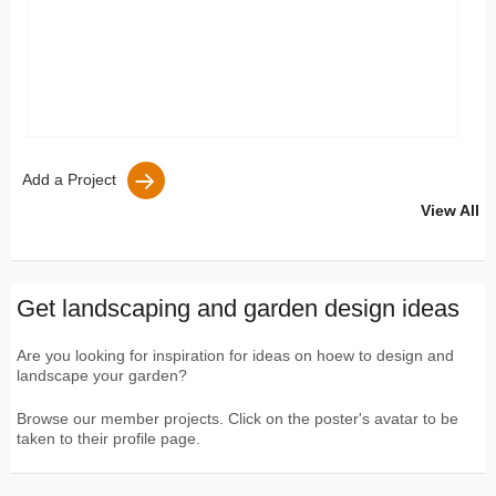
Add a Project
View All
Get landscaping and garden design ideas
Are you looking for inspiration for ideas on hoew to design and
landscape your garden?
Browse our member projects. Click on the poster's avatar to be
taken to their profile page.