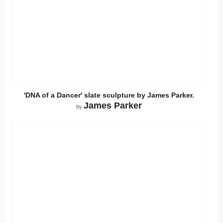
'DNA of a Dancer' slate sculpture by James Parker.
James Parker
by