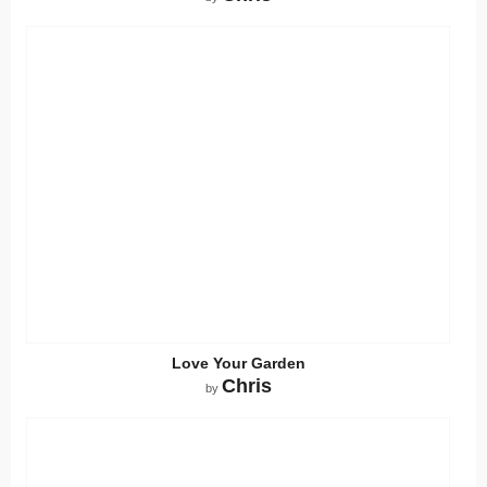
Love Your Garden
Chris
by