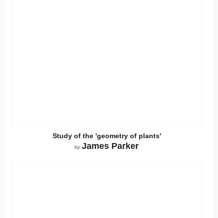
Study of the 'geometry of plants'
James Parker
by