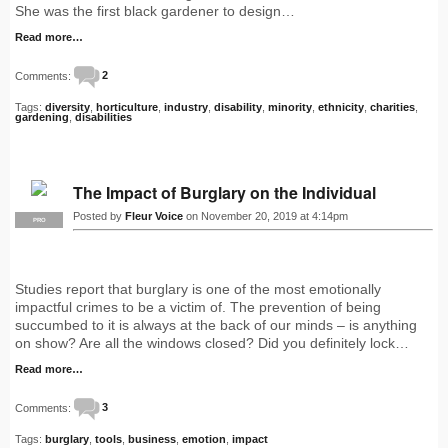
She was the first black gardener to design…
Read more…
Comments:
2
Tags:
diversity
,
horticulture
,
industry
,
disability
,
minority
,
ethnicity
,
charities
,
gardening
,
disabilities
The Impact of Burglary on the Individual
Posted by
Fleur Voice
on November 20, 2019 at 4:14pm
PRO
Studies report that burglary is one of the most emotionally
impactful crimes to be a victim of. The prevention of being
succumbed to it is always at the back of our minds – is anything
on show? Are all the windows closed? Did you definitely lock…
Read more…
Comments:
3
Tags:
burglary
,
tools
,
business
,
emotion
,
impact