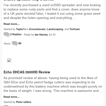
I've recently purchased a used sr2000 spreader and now looking
to replace some rusty parts and find a cover, does anyone know
of a UK parts stockist?also, I tested it out using some grass seed
and despite the holes opening and everything…
Read more…
Started by
Taylor’s
in
Groundscare
,
Landscaping
, and
Turfcare
2 Replies
· Reply by
Ian Harvey
Jul 19
Views:
86
Echo DHCAS 2600HD Review
As promised review of above- having being used to the likes of
Stihl 92ce and Echo petrol hedge cutters was expecting to be
underwelmed by this battery machine which was bought purely on
the basis of weight. I was wrong. This machine is awesome and…
Read more…
Started by
Peter sellers