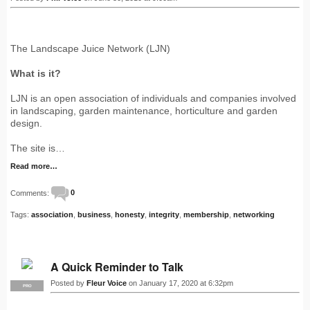
The Landscape Juice Network (LJN)
What is it?
LJN is an open association of individuals and companies involved
in landscaping, garden maintenance, horticulture and garden
design.
The site is…
Read more…
Comments:
0
Tags:
association
,
business
,
honesty
,
integrity
,
membership
,
networking
A Quick Reminder to Talk
Posted by
Fleur Voice
on January 17, 2020 at 6:32pm
PRO