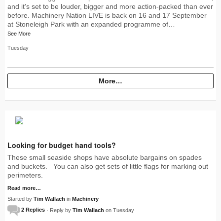
and it's set to be louder, bigger and more action-packed than ever
before. Machinery Nation LIVE is back on 16 and 17 September
at Stoneleigh Park with an expanded programme of…
See More
Tuesday
More…
Looking for budget hand tools?
These small seaside shops have absolute bargains on spades
and buckets. You can also get sets of little flags for marking out
perimeters.
Read more…
Started by
Tim Wallach
in
Machinery
2 Replies
· Reply by
Tim Wallach
on Tuesday