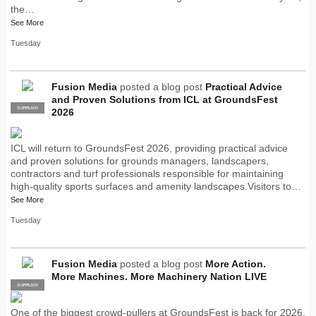
the…
See More
Tuesday
Fusion Media
posted a blog post
Practical Advice
and Proven Solutions from ICL at GroundsFest
SUPPLIER
PRO
2026
ICL will return to GroundsFest 2026, providing practical advice
and proven solutions for grounds managers, landscapers,
contractors and turf professionals responsible for maintaining
high-quality sports surfaces and amenity landscapes.Visitors to…
See More
Tuesday
Fusion Media
posted a blog post
More Action.
More Machines. More Machinery Nation LIVE
SUPPLIER
PRO
One of the biggest crowd-pullers at GroundsFest is back for 2026,