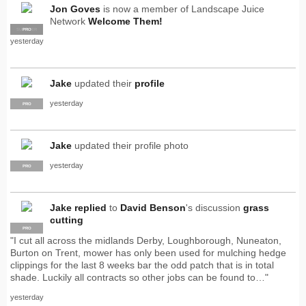
Jon Goves
is now a member of Landscape Juice
Network
Welcome Them!
SUPPLIER
PRO
yesterday
Jake
updated their
profile
yesterday
PRO
Jake
updated their profile photo
yesterday
PRO
Jake
replied
to
David Benson
's discussion
grass
cutting
PRO
"I cut all across the midlands Derby, Loughborough, Nuneaton,
Burton on Trent, mower has only been used for mulching hedge
clippings for the last 8 weeks bar the odd patch that is in total
shade. Luckily all contracts so other jobs can be found to…"
yesterday