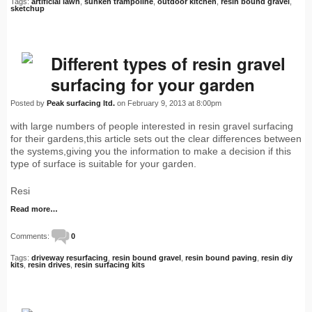
Tags:
artificial lawn
,
sunken trampoline
,
outdoor kitchen
,
resin bound gravel
,
sketchup
Different types of resin gravel
surfacing for your garden
Posted by
Peak surfacing ltd.
on February 9, 2013 at 8:00pm
with large numbers of people interested in resin gravel surfacing
for their gardens,this article sets out the clear differences between
the systems,giving you the information to make a decision if this
type of surface is suitable for your garden.
Resi
Read more…
Comments:
0
Tags:
driveway resurfacing
,
resin bound gravel
,
resin bound paving
,
resin diy
kits
,
resin drives
,
resin surfacing kits