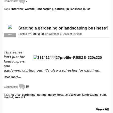
Comments:
0
Tags:
interview
,
westhill
,
landscaping
,
garden
,
ljn
,
landscapejuice
Starting a gardening or landscaping business?
Posted by
Phil Voice
on October 1, 2010 at 6:30am
PRO
This series
isn't just for
landscapers
and
gardeners starting out: it's also a refresher for existing…
Read more…
Comments:
15
Tags:
course
,
gardening
,
getting
,
guide
,
how
,
landscapers
,
landscaping
,
start
,
started
,
survival
View All