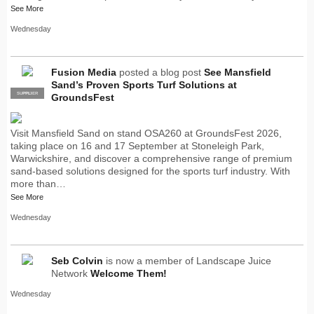
See More
Wednesday
Fusion Media
posted a blog post
See Mansfield
Sand’s Proven Sports Turf Solutions at
SUPPLIER
PRO
GroundsFest
Visit Mansfield Sand on stand OSA260 at GroundsFest 2026,
taking place on 16 and 17 September at Stoneleigh Park,
Warwickshire, and discover a comprehensive range of premium
sand-based solutions designed for the sports turf industry. With
more than…
See More
Wednesday
Seb Colvin
is now a member of Landscape Juice
Network
Welcome Them!
Wednesday