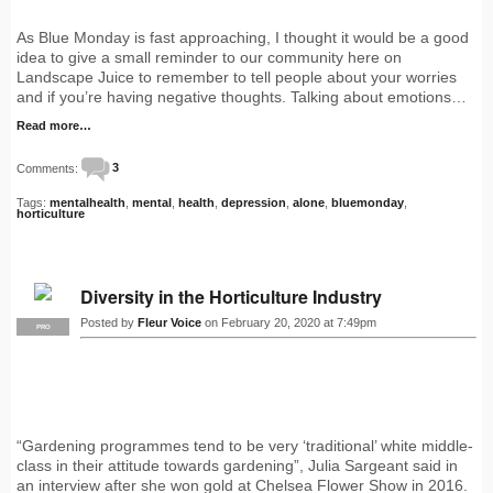
As Blue Monday is fast approaching, I thought it would be a good
idea to give a small reminder to our community here on
Landscape Juice to remember to tell people about your worries
and if you’re having negative thoughts. Talking about emotions…
Read more…
Comments:
3
Tags:
mentalhealth
,
mental
,
health
,
depression
,
alone
,
bluemonday
,
horticulture
Diversity in the Horticulture Industry
Posted by
Fleur Voice
on February 20, 2020 at 7:49pm
PRO
“Gardening programmes tend to be very ‘traditional’ white middle-
class in their attitude towards gardening”, Julia Sargeant said in
an interview after she won gold at Chelsea Flower Show in 2016.