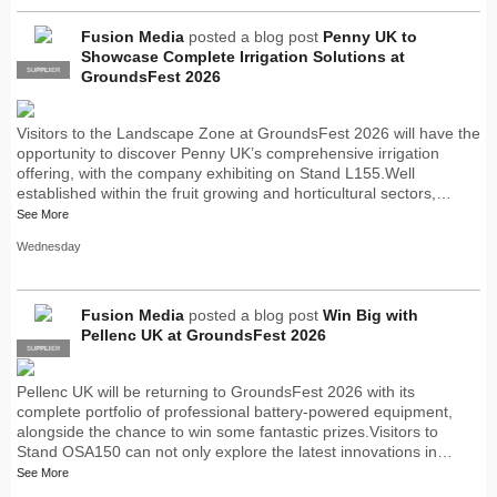
Fusion Media
posted a blog post
Penny UK to
Showcase Complete Irrigation Solutions at
SUPPLIER
PRO
GroundsFest 2026
Visitors to the Landscape Zone at GroundsFest 2026 will have the
opportunity to discover Penny UK’s comprehensive irrigation
offering, with the company exhibiting on Stand L155.Well
established within the fruit growing and horticultural sectors,…
See More
Wednesday
Fusion Media
posted a blog post
Win Big with
Pellenc UK at GroundsFest 2026
SUPPLIER
PRO
Pellenc UK will be returning to GroundsFest 2026 with its
complete portfolio of professional battery-powered equipment,
alongside the chance to win some fantastic prizes.Visitors to
Stand OSA150 can not only explore the latest innovations in…
See More