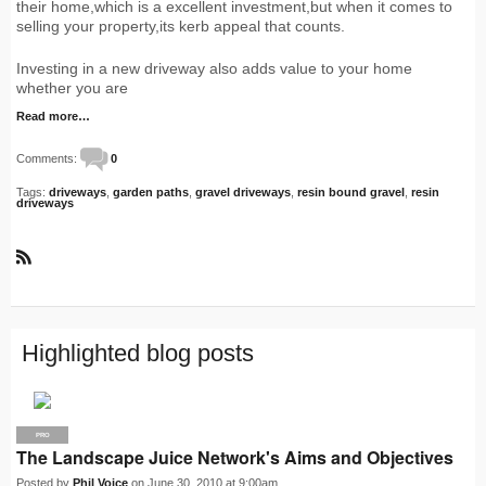
their home,which is a excellent investment,but when it comes to
selling your property,its kerb appeal that counts.
Investing in a new driveway also adds value to your home
whether you are
Read more…
Comments:
0
Tags:
driveways
,
garden paths
,
gravel driveways
,
resin bound gravel
,
resin
driveways
R
S
S
Highlighted blog posts
PRO
The Landscape Juice Network's Aims and Objectives
Posted by
Phil Voice
on June 30, 2010 at 9:00am