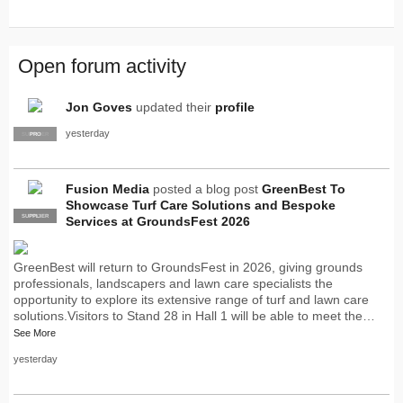
Open forum activity
Jon Goves
updated their
profile
yesterday
SUPPLIER
PRO
Fusion Media
posted a blog post
GreenBest To
Showcase Turf Care Solutions and Bespoke
SUPPLIER
PRO
Services at GroundsFest 2026
GreenBest will return to GroundsFest in 2026, giving grounds
professionals, landscapers and lawn care specialists the
opportunity to explore its extensive range of turf and lawn care
solutions.Visitors to Stand 28 in Hall 1 will be able to meet the…
See More
yesterday