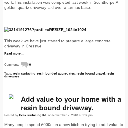
work.This installation was completed last week in Scunthorpe.A
golden quartz driveway laid over a tarmac base.
This week we have just started to prepare a large concrete
driveway in Cresswel
Read more…
Comments:
0
Tags:
resin surfacing
,
resin bonded aggregates
,
resin bound gravel
,
resin
driveways
Add value to your home with a
resin bound driveway.
Posted by
Peak surfacing ltd.
on November 7, 2010 at 1:00pm
Many people spend £000s on a new kitchen trying to add value to