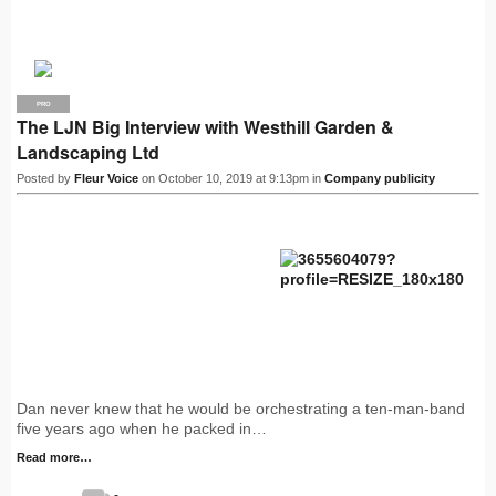
PRO
The LJN Big Interview with Westhill Garden &
Landscaping Ltd
Posted by
Fleur Voice
on October 10, 2019 at 9:13pm in
Company publicity
Dan never knew that he would be orchestrating a ten-man-band
five years ago when he packed in…
Read more…