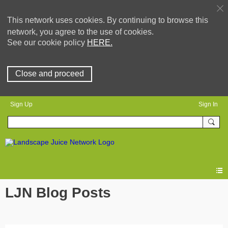
This network uses cookies. By continuing to browse this
network, you agree to the use of cookies.
See our cookie policy
HERE.
Close and proceed
Sign Up
Sign In
LJN Blog Posts