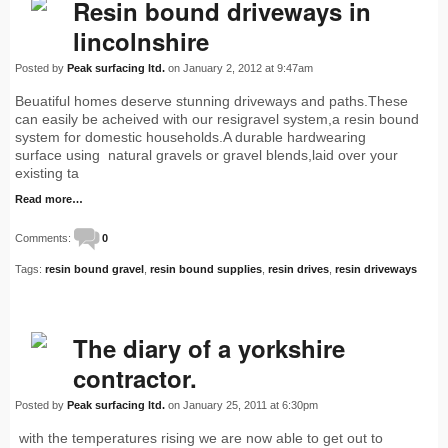
Resin bound driveways in
lincolnshire
Posted by
Peak surfacing ltd.
on January 2, 2012 at 9:47am
Beuatiful homes deserve stunning driveways and paths.These
can easily be acheived with our resigravel system,a resin bound
system for domestic households.A durable hardwearing
surface using natural gravels or gravel blends,laid over your
existing ta
Read more…
Comments:
0
Tags:
resin bound gravel
,
resin bound supplies
,
resin drives
,
resin driveways
The diary of a yorkshire
contractor.
Posted by
Peak surfacing ltd.
on January 25, 2011 at 6:30pm
with the temperatures rising we are now able to get out to