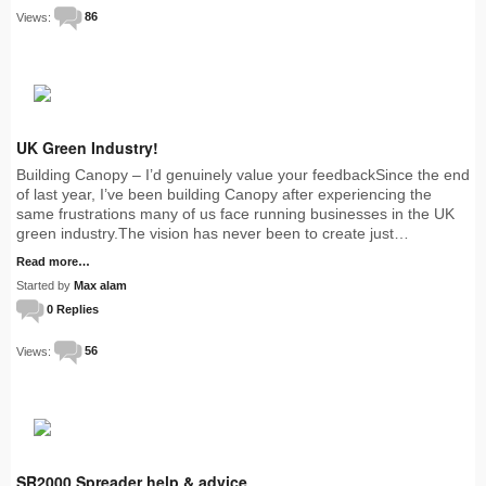
Views:
86
UK Green Industry!
Building Canopy – I’d genuinely value your feedbackSince the end
of last year, I’ve been building Canopy after experiencing the
same frustrations many of us face running businesses in the UK
green industry.The vision has never been to create just…
Read more…
Started by
Max alam
0 Replies
Views:
56
SR2000 Spreader help & advice