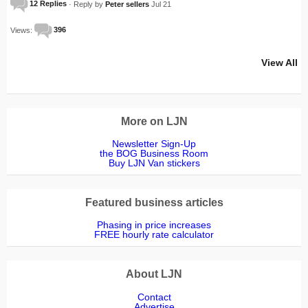
12 Replies
· Reply by
Peter sellers
Jul 21
Views:
396
View All
More on LJN
Newsletter Sign-Up
the BOG Business Room
Buy LJN Van stickers
Featured business articles
Phasing in price increases
FREE hourly rate calculator
About LJN
Contact
Advertise