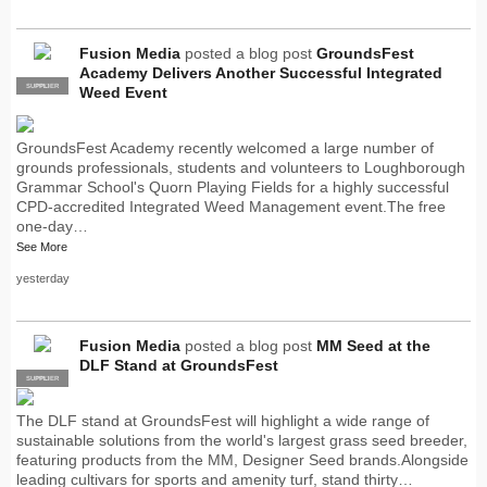
Fusion Media
posted a blog post
GroundsFest
Academy Delivers Another Successful Integrated
SUPPLIER
PRO
Weed Event
GroundsFest Academy recently welcomed a large number of
grounds professionals, students and volunteers to Loughborough
Grammar School's Quorn Playing Fields for a highly successful
CPD-accredited Integrated Weed Management event.The free
one-day…
See More
yesterday
Fusion Media
posted a blog post
MM Seed at the
DLF Stand at GroundsFest
SUPPLIER
PRO
The DLF stand at GroundsFest will highlight a wide range of
sustainable solutions from the world's largest grass seed breeder,
featuring products from the MM, Designer Seed brands.Alongside
leading cultivars for sports and amenity turf, stand thirty…