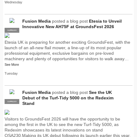
Wednesday
Fusion Media
posted a blog post
Etesia to Unveil
Innovative New AH75F at GroundsFest 2026
SUPPLIER
PRO
Etesia UK is preparing for another exciting GroundsFest, with the
launch of an all-new flail mower, a line-up of its most popular
professional equipment, exclusive bargains on pre-loved
machinery and plenty of opportunities for visitors to walk away…
See More
Tuesday
Fusion Media
posted a blog post
See the UK
Debut of the Turf-Tidy 5000 on the Redexim
SUPPLIER
PRO
Stand
Visitors to GroundsFest 2026 will have the opportunity to be
among the first in the UK to see the new Turf-Tidy 5000, as
Redexim showcases its latest innovations on stand
OSA230.Making its UK debut following its launch earlier this year,