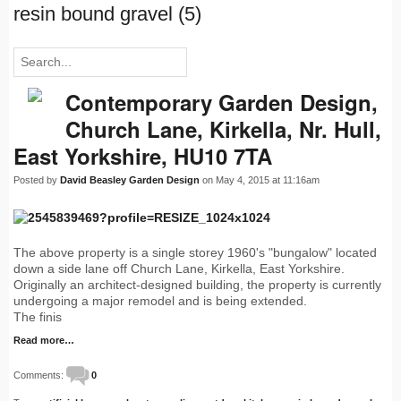
resin bound gravel (5)
Contemporary Garden Design,
Church Lane, Kirkella, Nr. Hull,
East Yorkshire, HU10 7TA
Posted by
David Beasley Garden Design
on May 4, 2015 at 11:16am
The above property is a single storey 1960's "bungalow" located
down a side lane off Church Lane, Kirkella, East Yorkshire.
Originally an architect-designed building, the property is currently
undergoing a major remodel and is being extended.
The finis
Read more…
Comments:
0