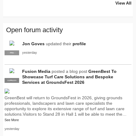
View All
Open forum activity
Jon Goves
updated their
profile
yesterday
SUPPLIER
PRO
Fusion Media
posted a blog post
GreenBest To
Showcase Turf Care Solutions and Bespoke
SUPPLIER
PRO
Services at GroundsFest 2026
GreenBest will return to GroundsFest in 2026, giving grounds
professionals, landscapers and lawn care specialists the
opportunity to explore its extensive range of turf and lawn care
solutions.Visitors to Stand 28 in Hall 1 will be able to meet the…
See More
yesterday