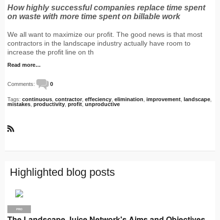
How highly successful companies replace time spent
on waste with more time spent on billable work
We all want to maximize our profit. The good news is that most
contractors in the landscape industry actually have room to
increase the profit line on th
Read more…
Comments:
0
Tags:
continuous
,
contractor
,
effeciency
,
elimination
,
improvement
,
landscape
,
mistakes
,
productivity
,
profit
,
unproductive
R
S
S
Highlighted blog posts
PRO
The Landscape Juice Network's Aims and Objectives