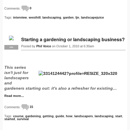
Comments:
0
Tags:
interview
,
westhill
,
landscaping
,
garden
,
ljn
,
landscapejuice
Starting a gardening or landscaping business?
Posted by
Phil Voice
on October 1, 2010 at 6:30am
PRO
This series
isn't just for
landscapers
and
gardeners starting out: it's also a refresher for existing…
Read more…
Comments:
15
Tags:
course
,
gardening
,
getting
,
guide
,
how
,
landscapers
,
landscaping
,
start
,
started
,
survival