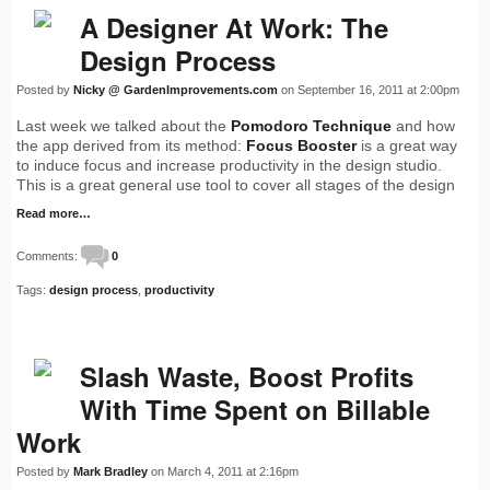
A Designer At Work: The
Design Process
Posted by
Nicky @ GardenImprovements.com
on September 16, 2011 at 2:00pm
Last week we talked about the
Pomodoro Technique
and how
the app derived from its method:
Focus Booster
is a great way
to induce focus and increase productivity in the design studio.
This is a great general use tool to cover all stages of the design
Read more…
Comments:
0
Tags:
design process
,
productivity
Slash Waste, Boost Profits
With Time Spent on Billable
Work
Posted by
Mark Bradley
on March 4, 2011 at 2:16pm