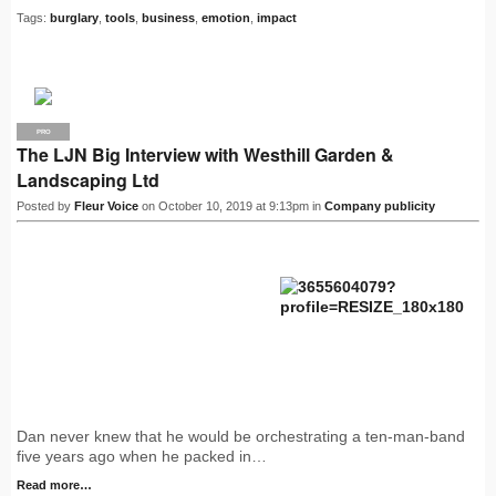
Tags:
burglary
,
tools
,
business
,
emotion
,
impact
PRO
The LJN Big Interview with Westhill Garden &
Landscaping Ltd
Posted by
Fleur Voice
on October 10, 2019 at 9:13pm in
Company publicity
Dan never knew that he would be orchestrating a ten-man-band
five years ago when he packed in…
Read more…