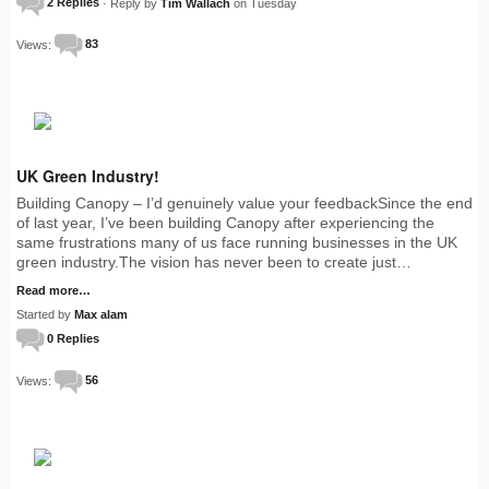
2 Replies
· Reply by
Tim Wallach
on Tuesday
Views:
83
UK Green Industry!
Building Canopy – I’d genuinely value your feedbackSince the end
of last year, I’ve been building Canopy after experiencing the
same frustrations many of us face running businesses in the UK
green industry.The vision has never been to create just…
Read more…
Started by
Max alam
0 Replies
Views:
56