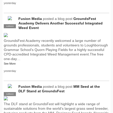
yesterday
Fusion Media
posted a blog post
GroundsFest
Academy Delivers Another Successful Integrated
SUPPLIER
PRO
Weed Event
GroundsFest Academy recently welcomed a large number of
grounds professionals, students and volunteers to Loughborough
Grammar School's Quorn Playing Fields for a highly successful
CPD-accredited Integrated Weed Management event.The free
one-day…
See More
yesterday
Fusion Media
posted a blog post
MM Seed at the
DLF Stand at GroundsFest
SUPPLIER
PRO
The DLF stand at GroundsFest will highlight a wide range of
sustainable solutions from the world's largest grass seed breeder,
featuring products from the MM, Designer Seed brands.Alongside