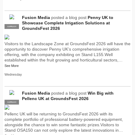
Fusion Media
posted a blog post
Penny UK to
Showcase Complete Irrigation Solutions at
SUPPLIER
PRO
GroundsFest 2026
Visitors to the Landscape Zone at GroundsFest 2026 will have the
opportunity to discover Penny UK’s comprehensive irrigation
offering, with the company exhibiting on Stand L155.Well
established within the fruit growing and horticultural sectors,…
See More
Wednesday
Fusion Media
posted a blog post
Win Big with
Pellenc UK at GroundsFest 2026
SUPPLIER
PRO
Pellenc UK will be returning to GroundsFest 2026 with its
complete portfolio of professional battery-powered equipment,
alongside the chance to win some fantastic prizes.Visitors to
Stand OSA150 can not only explore the latest innovations in…