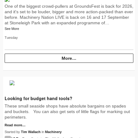
One of the biggest crowd-pullers at GroundsFest is back for 2026,
and it's set to be louder, bigger and more action-packed than ever
before. Machinery Nation LIVE is back on 16 and 17 September
at Stoneleigh Park with an expanded programme of…
See More
Tuesday
More…
Looking for budget hand tools?
These small seaside shops have absolute bargains on spades
and buckets. You can also get sets of little flags for marking out
perimeters.
Read more…
Started by
Tim Wallach
in
Machinery