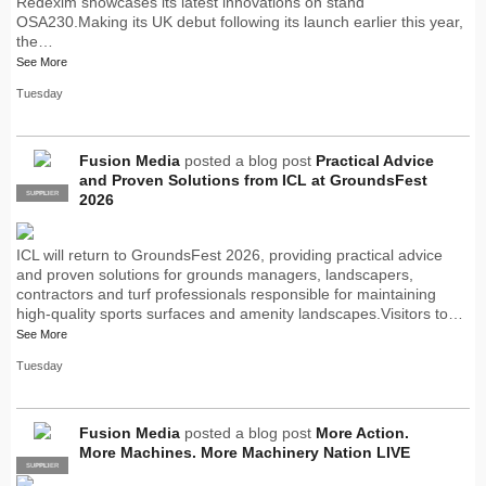
Redexim showcases its latest innovations on stand
OSA230.Making its UK debut following its launch earlier this year,
the…
See More
Tuesday
Fusion Media
posted a blog post
Practical Advice
and Proven Solutions from ICL at GroundsFest
SUPPLIER
PRO
2026
ICL will return to GroundsFest 2026, providing practical advice
and proven solutions for grounds managers, landscapers,
contractors and turf professionals responsible for maintaining
high-quality sports surfaces and amenity landscapes.Visitors to…
See More
Tuesday
Fusion Media
posted a blog post
More Action.
More Machines. More Machinery Nation LIVE
SUPPLIER
PRO