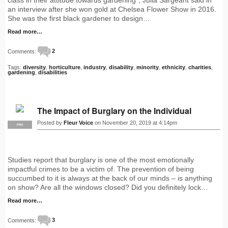
an interview after she won gold at Chelsea Flower Show in 2016.
She was the first black gardener to design…
Read more…
Comments:
2
Tags:
diversity
,
horticulture
,
industry
,
disability
,
minority
,
ethnicity
,
charities
,
gardening
,
disabilities
The Impact of Burglary on the Individual
Posted by
Fleur Voice
on November 20, 2019 at 4:14pm
PRO
Studies report that burglary is one of the most emotionally
impactful crimes to be a victim of. The prevention of being
succumbed to it is always at the back of our minds – is anything
on show? Are all the windows closed? Did you definitely lock…
Read more…
Comments:
3