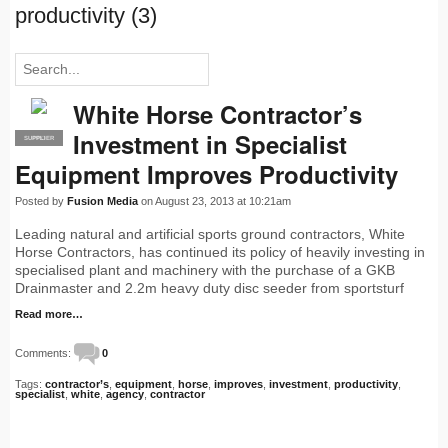
productivity (3)
White Horse Contractor’s
Investment in Specialist
SUPPLIER
PRO
Equipment Improves Productivity
Posted by
Fusion Media
on August 23, 2013 at 10:21am
Leading natural and artificial sports ground contractors, White
Horse Contractors, has continued its policy of heavily investing in
specialised plant and machinery with the purchase of a GKB
Drainmaster and 2.2m heavy duty disc seeder from sportsturf
Read more…
Comments:
0
Tags:
contractor’s
,
equipment
,
horse
,
improves
,
investment
,
productivity
,
specialist
,
white
,
agency
,
contractor