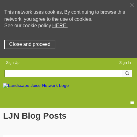
This network uses cookies. By continuing to browse this
network, you agree to the use of cookies.
See our cookie policy
HERE.
Close and proceed
Sign Up
Sign In
LJN Blog Posts