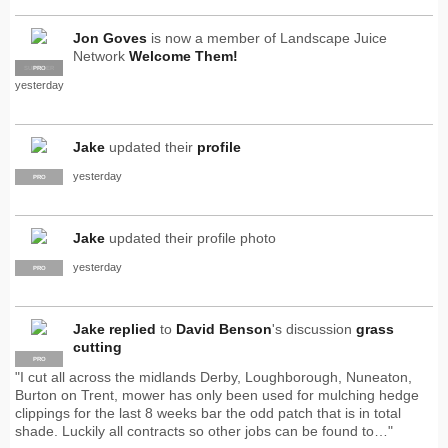
Jon Goves
is now a member of Landscape Juice
Network
Welcome Them!
SUPPLIER
PRO
yesterday
Jake
updated their
profile
yesterday
PRO
Jake
updated their profile photo
yesterday
PRO
Jake
replied
to
David Benson
's discussion
grass
cutting
PRO
"I cut all across the midlands Derby, Loughborough, Nuneaton,
Burton on Trent, mower has only been used for mulching hedge
clippings for the last 8 weeks bar the odd patch that is in total
shade. Luckily all contracts so other jobs can be found to…"