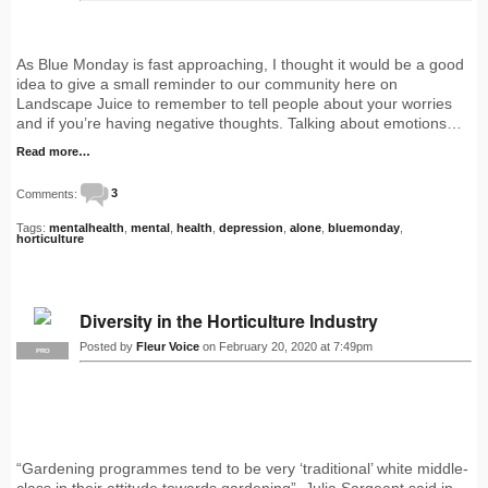
As Blue Monday is fast approaching, I thought it would be a good
idea to give a small reminder to our community here on
Landscape Juice to remember to tell people about your worries
and if you’re having negative thoughts. Talking about emotions…
Read more…
Comments:
3
Tags:
mentalhealth
,
mental
,
health
,
depression
,
alone
,
bluemonday
,
horticulture
Diversity in the Horticulture Industry
Posted by
Fleur Voice
on February 20, 2020 at 7:49pm
PRO
“Gardening programmes tend to be very ‘traditional’ white middle-
class in their attitude towards gardening”, Julia Sargeant said in