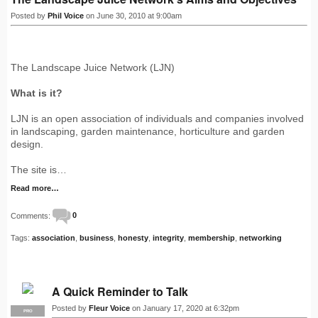
Posted by
Phil Voice
on June 30, 2010 at 9:00am
The Landscape Juice Network (LJN)
What is it?
LJN is an open association of individuals and companies involved
in landscaping, garden maintenance, horticulture and garden
design.
The site is…
Read more…
Comments:
0
Tags:
association
,
business
,
honesty
,
integrity
,
membership
,
networking
A Quick Reminder to Talk
Posted by
Fleur Voice
on January 17, 2020 at 6:32pm
PRO