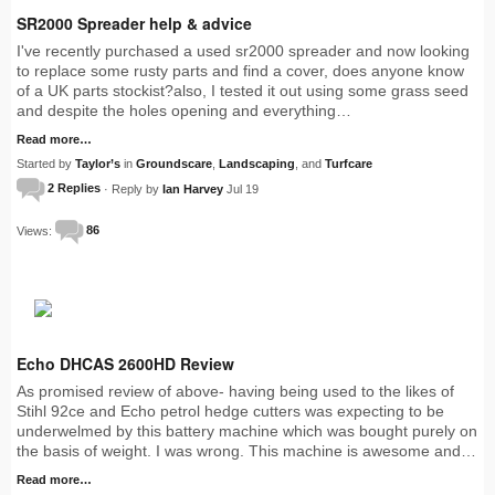
SR2000 Spreader help & advice
I've recently purchased a used sr2000 spreader and now looking
to replace some rusty parts and find a cover, does anyone know
of a UK parts stockist?also, I tested it out using some grass seed
and despite the holes opening and everything…
Read more…
Started by
Taylor’s
in
Groundscare
,
Landscaping
, and
Turfcare
2 Replies
· Reply by
Ian Harvey
Jul 19
Views:
86
Echo DHCAS 2600HD Review
As promised review of above- having being used to the likes of
Stihl 92ce and Echo petrol hedge cutters was expecting to be
underwelmed by this battery machine which was bought purely on
the basis of weight. I was wrong. This machine is awesome and…
Read more…