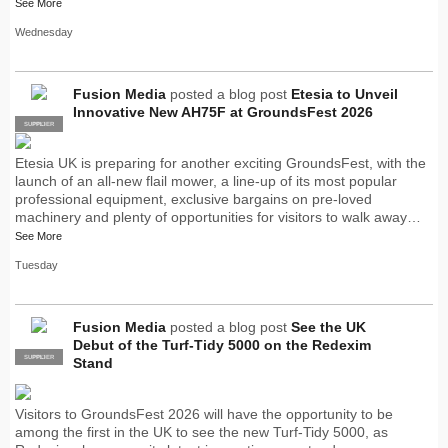
See More
Wednesday
Fusion Media
posted a blog post
Etesia to Unveil
Innovative New AH75F at GroundsFest 2026
SUPPLIER
PRO
Etesia UK is preparing for another exciting GroundsFest, with the
launch of an all-new flail mower, a line-up of its most popular
professional equipment, exclusive bargains on pre-loved
machinery and plenty of opportunities for visitors to walk away…
See More
Tuesday
Fusion Media
posted a blog post
See the UK
Debut of the Turf-Tidy 5000 on the Redexim
SUPPLIER
PRO
Stand
Visitors to GroundsFest 2026 will have the opportunity to be
among the first in the UK to see the new Turf-Tidy 5000, as