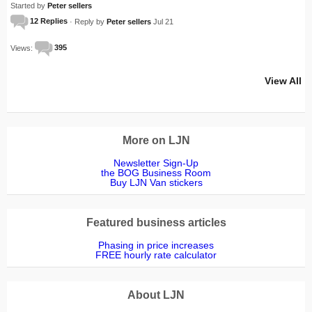
Started by
Peter sellers
12 Replies
· Reply by
Peter sellers
Jul 21
Views:
395
View All
More on LJN
Newsletter Sign-Up
the BOG Business Room
Buy LJN Van stickers
Featured business articles
Phasing in price increases
FREE hourly rate calculator
About LJN