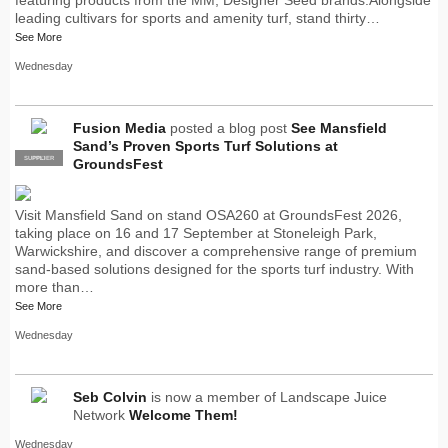
leading cultivars for sports and amenity turf, stand thirty…
See More
Wednesday
Fusion Media
posted a blog post
See Mansfield
Sand’s Proven Sports Turf Solutions at
SUPPLIER
PRO
GroundsFest
Visit Mansfield Sand on stand OSA260 at GroundsFest 2026,
taking place on 16 and 17 September at Stoneleigh Park,
Warwickshire, and discover a comprehensive range of premium
sand-based solutions designed for the sports turf industry. With
more than…
See More
Wednesday
Seb Colvin
is now a member of Landscape Juice
Network
Welcome Them!
Wednesday