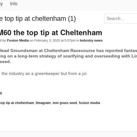
ty
Info
 top tip at cheltenham (1)
60 the top tip at Cheltenham
d by
Fusion Media
on February 3, 2020 at 5:07pm in
Industry news
 Head Groundsman at Cheltenham Racecourse has reported fantast
ing on a long-term strategy of scarifying and overseeding with L
 seed.
n the industry as a greenkeeper but from a yo
0
op tip at cheltenham
,
limagrain
,
mm grass seed
,
fusion media