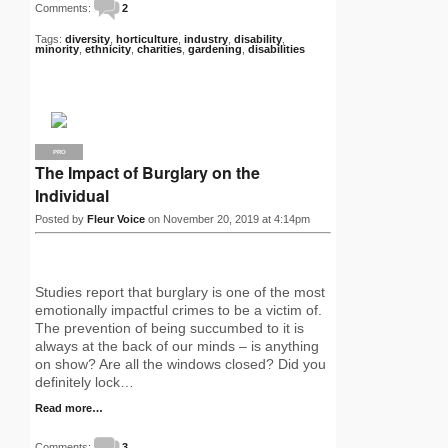
Comments:
2
Tags:
diversity
,
horticulture
,
industry
,
disability
,
minority
,
ethnicity
,
charities
,
gardening
,
disabilities
PRO
The Impact of Burglary on the
Individual
Posted by
Fleur Voice
on November 20, 2019 at 4:14pm
Studies report that burglary is one of the most
emotionally impactful crimes to be a victim of.
The prevention of being succumbed to it is
always at the back of our minds – is anything
on show? Are all the windows closed? Did you
definitely lock…
Read more…
Comments:
3