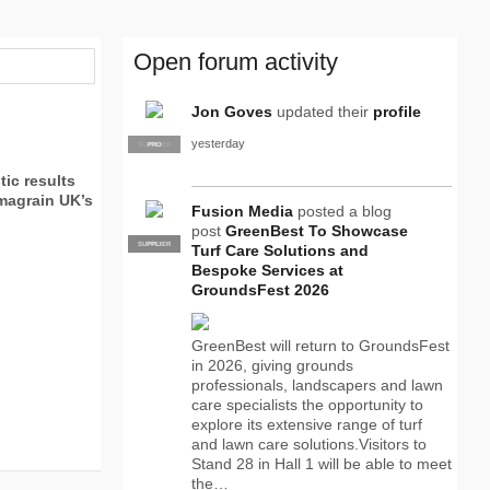
Open forum activity
Jon Goves
updated their
profile
yesterday
SUPPLIER
PRO
ic results
imagrain UK’s
Fusion Media
posted a blog
post
GreenBest To Showcase
SUPPLIER
PRO
Turf Care Solutions and
Bespoke Services at
GroundsFest 2026
GreenBest will return to GroundsFest
in 2026, giving grounds
professionals, landscapers and lawn
care specialists the opportunity to
explore its extensive range of turf
and lawn care solutions.Visitors to
Stand 28 in Hall 1 will be able to meet
the…