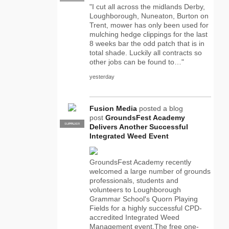
"I cut all across the midlands Derby,
Loughborough, Nuneaton, Burton on
Trent, mower has only been used for
mulching hedge clippings for the last
8 weeks bar the odd patch that is in
total shade. Luckily all contracts so
other jobs can be found to…"
yesterday
Fusion Media
posted a blog
post
GroundsFest Academy
SUPPLIER
PRO
Delivers Another Successful
Integrated Weed Event
GroundsFest Academy recently
welcomed a large number of grounds
professionals, students and
volunteers to Loughborough
Grammar School's Quorn Playing
Fields for a highly successful CPD-
accredited Integrated Weed
Management event.The free one-