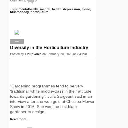
Comments:
3
Tags:
mentalhealth
,
mental
,
health
,
depression
,
alone
,
bluemonday
,
horticulture
PRO
Diversity in the Horticulture Industry
Posted by
Fleur Voice
on February 20, 2020 at 7:49pm
“Gardening programmes tend to be very
‘traditional’ white middle-class in their attitude
towards gardening”, Julia Sargeant said in an
interview after she won gold at Chelsea Flower
Show in 2016. She was the first black
gardener to design…
Read more…