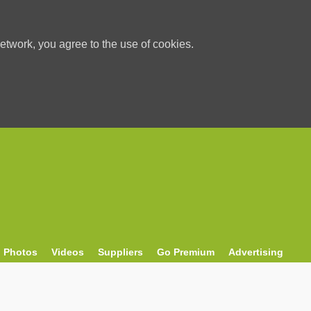
etwork, you agree to the use of cookies.
Photos
Videos
Suppliers
Go Premium
Advertising