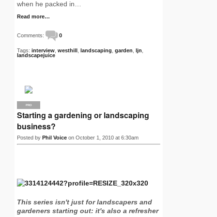
when he packed in…
Read more…
Comments:
0
Tags:
interview
,
westhill
,
landscaping
,
garden
,
ljn
,
landscapejuice
PRO
Starting a gardening or landscaping
business?
Posted by
Phil Voice
on October 1, 2010 at 6:30am
This series isn't just for landscapers and
gardeners starting out: it's also a refresher