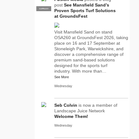
post
See Mansfield Sand’s
SUPPLIER
PRO
Proven Sports Turf Solutions
at GroundsFest
Visit Mansfield Sand on stand
OSA260 at GroundsFest 2026, taking
place on 16 and 17 September at
Stoneleigh Park, Warwickshire, and
discover a comprehensive range of
premium sand-based solutions
designed for the sports turf
industry. With more than…
See More
Wednesday
Seb Colvin
is now a member of
Landscape Juice Network
Welcome Them!
Wednesday