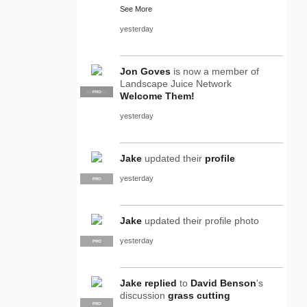
See More
yesterday
Jon Goves
is now a member of
Landscape Juice Network
SUPPLIER
PRO
Welcome Them!
yesterday
Jake
updated their
profile
yesterday
PRO
Jake
updated their profile photo
yesterday
PRO
Jake
replied
to
David Benson
's
discussion
grass cutting
PRO