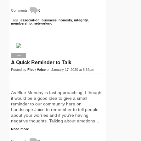
Comments:
0
Tags:
association
,
business
,
honesty
,
integrity
,
membership
,
networking
PRO
A Quick Reminder to Talk
Posted by
Fleur Voice
on January 17, 2020 at 6:32pm
As Blue Monday is fast approaching, I thought
it would be a good idea to give a small
reminder to our community here on
Landscape Juice to remember to tell people
about your worries and if you’re having
negative thoughts. Talking about emotions…
Read more…