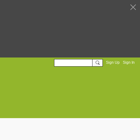
Sign Up
Sign In