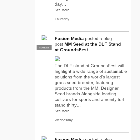
day…
See More
Thursday
Fusion Media
posted a blog
post
MM Seed at the DLF Stand
SUPPLIER
PRO
at GroundsFest
The DLF stand at GroundsFest will
highlight a wide range of sustainable
solutions from the world's largest
grass seed breeder, featuring
products from the MM, Designer
Seed brands.Alongside leading
cultivars for sports and amenity turf,
stand thirty…
See More
Wednesday
Fusion Media
posted a blog