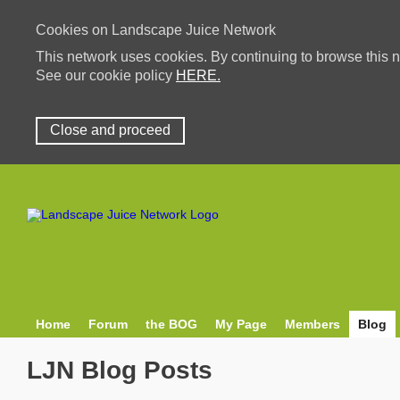
Cookies on Landscape Juice Network
This network uses cookies. By continuing to browse this n
See our cookie policy
HERE.
Close and proceed
Home
Forum
the BOG
My Page
Members
Blog
LJN Blog Posts