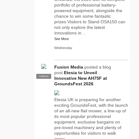
portfolio of professional battery-
powered equipment, alongside the
chance to win some fantastic
prizes.Visitors to Stand OSA150 can
not only explore the latest
innovations in…
See More
Wednesday
Fusion Media
posted a blog
post
Etesia to Unveil
SUPPLIER
PRO
Innovative New AH75F at
GroundsFest 2026
Etesia UK is preparing for another
exciting GroundsFest, with the launch
of an all-new flail mower, a line-up of
its most popular professional
equipment, exclusive bargains on
pre-loved machinery and plenty of
opportunities for visitors to walk
away…