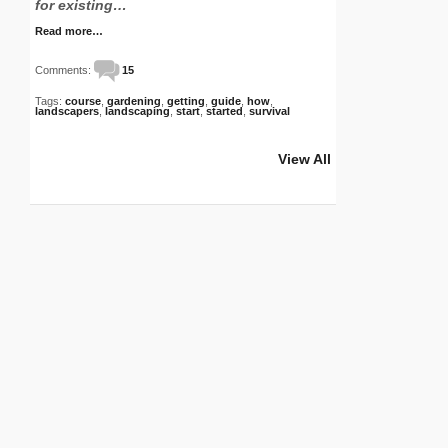
for existing…
Read more…
Comments:
15
Tags:
course
,
gardening
,
getting
,
guide
,
how
,
landscapers
,
landscaping
,
start
,
started
,
survival
View All