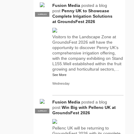
Fusion Media
posted a blog
post
Penny UK to Showcase
SUPPLIER
PRO
Complete Irrigation Solutions
at GroundsFest 2026
Visitors to the Landscape Zone at
GroundsFest 2026 will have the
opportunity to discover Penny UK’s
comprehensive irrigation offering,
with the company exhibiting on Stand
L155.Well established within the fruit
growing and horticultural sectors,…
See More
Wednesday
Fusion Media
posted a blog
post
Win Big with Pellenc UK at
SUPPLIER
PRO
GroundsFest 2026
Pellenc UK will be returning to
GroundsFest 2026 with its complete