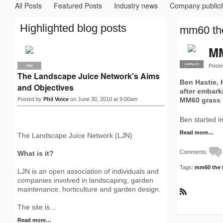
All Posts
Featured Posts
Industry news
Company publici
Highlighted blog posts
mm60 the
MM
Poste
SUPPLIER
PRO
PRO
The Landscape Juice Network's Aims
Ben Hastie,
and Objectives
after embark
Posted by
Phil Voice
on June 30, 2010 at 9:00am
MM60 grass
Ben started i
Read more…
The Landscape Juice Network (LJN)
Comments:
What is it?
Tags:
mm60 the t
LJN is an open association of individuals and
companies involved in landscaping, garden
maintenance, horticulture and garden design.
R
S
The site is…
S
Read more…