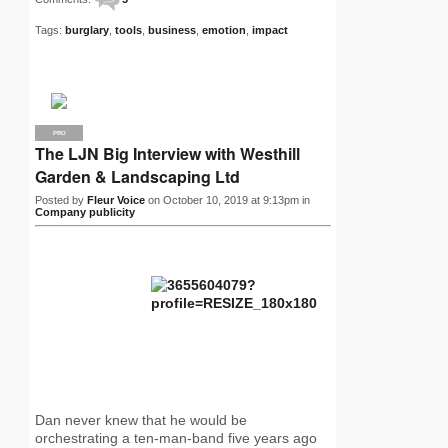
Tags:
burglary
,
tools
,
business
,
emotion
,
impact
PRO
The LJN Big Interview with Westhill
Garden & Landscaping Ltd
Posted by
Fleur Voice
on October 10, 2019 at 9:13pm in
Company publicity
Dan never knew that he would be
orchestrating a ten-man-band five years ago