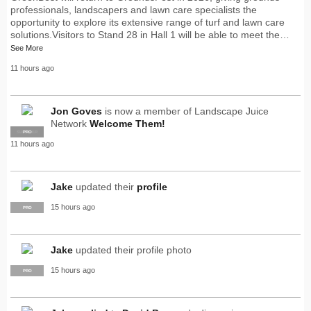
professionals, landscapers and lawn care specialists the
opportunity to explore its extensive range of turf and lawn care
solutions.Visitors to Stand 28 in Hall 1 will be able to meet the…
See More
11 hours ago
Jon Goves
is now a member of Landscape Juice
Network
Welcome Them!
SUPPLIER
PRO
11 hours ago
Jake
updated their
profile
15 hours ago
PRO
Jake
updated their profile photo
15 hours ago
PRO