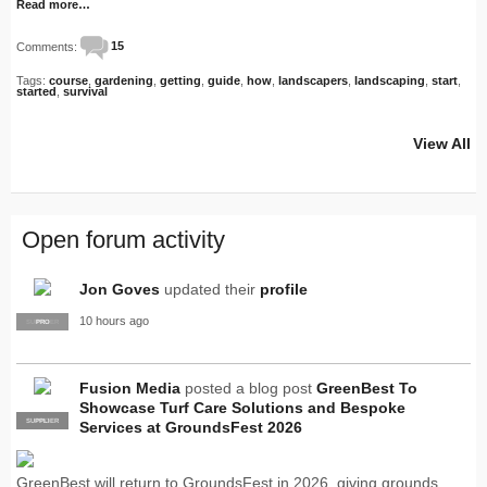
Read more…
Comments:
15
Tags:
course
,
gardening
,
getting
,
guide
,
how
,
landscapers
,
landscaping
,
start
,
started
,
survival
View All
Open forum activity
Jon Goves
updated their
profile
10 hours ago
SUPPLIER
PRO
Fusion Media
posted a blog post
GreenBest To
Showcase Turf Care Solutions and Bespoke
SUPPLIER
PRO
Services at GroundsFest 2026
GreenBest will return to GroundsFest in 2026, giving grounds