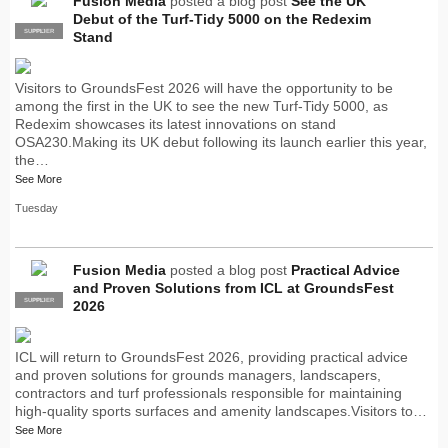
Fusion Media
posted a blog post
See the UK
Debut of the Turf-Tidy 5000 on the Redexim
SUPPLIER
PRO
Stand
Visitors to GroundsFest 2026 will have the opportunity to be
among the first in the UK to see the new Turf-Tidy 5000, as
Redexim showcases its latest innovations on stand
OSA230.Making its UK debut following its launch earlier this year,
the…
See More
Tuesday
Fusion Media
posted a blog post
Practical Advice
and Proven Solutions from ICL at GroundsFest
SUPPLIER
PRO
2026
ICL will return to GroundsFest 2026, providing practical advice
and proven solutions for grounds managers, landscapers,
contractors and turf professionals responsible for maintaining
high-quality sports surfaces and amenity landscapes.Visitors to…
See More