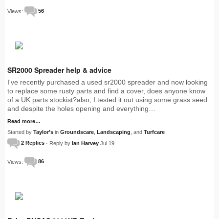
Views:
56
SR2000 Spreader help & advice
I've recently purchased a used sr2000 spreader and now looking
to replace some rusty parts and find a cover, does anyone know
of a UK parts stockist?also, I tested it out using some grass seed
and despite the holes opening and everything…
Read more…
Started by
Taylor’s
in
Groundscare
,
Landscaping
, and
Turfcare
2 Replies
· Reply by
Ian Harvey
Jul 19
Views:
86