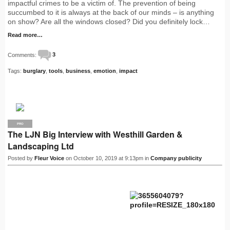
impactful crimes to be a victim of. The prevention of being
succumbed to it is always at the back of our minds – is anything
on show? Are all the windows closed? Did you definitely lock…
Read more…
Comments:
3
Tags:
burglary
,
tools
,
business
,
emotion
,
impact
PRO
The LJN Big Interview with Westhill Garden &
Landscaping Ltd
Posted by
Fleur Voice
on October 10, 2019 at 9:13pm in
Company publicity