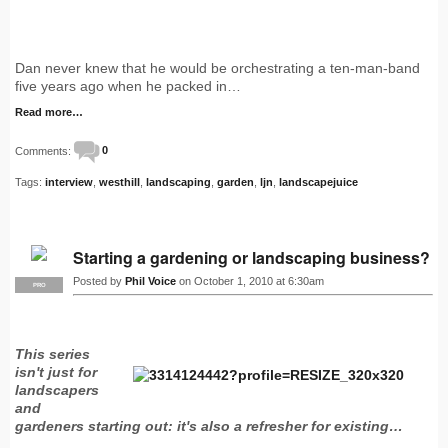
Dan never knew that he would be orchestrating a ten-man-band
five years ago when he packed in…
Read more…
Comments:
0
Tags:
interview
,
westhill
,
landscaping
,
garden
,
ljn
,
landscapejuice
Starting a gardening or landscaping business?
Posted by
Phil Voice
on October 1, 2010 at 6:30am
PRO
This series
isn't just for
landscapers
and
gardeners starting out: it's also a refresher for existing…