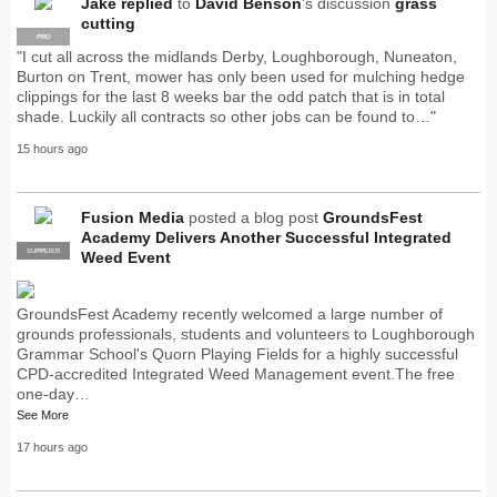
Jake
replied
to
David Benson
's discussion
grass
cutting
PRO
"I cut all across the midlands Derby, Loughborough, Nuneaton,
Burton on Trent, mower has only been used for mulching hedge
clippings for the last 8 weeks bar the odd patch that is in total
shade. Luckily all contracts so other jobs can be found to…"
15 hours ago
Fusion Media
posted a blog post
GroundsFest
Academy Delivers Another Successful Integrated
SUPPLIER
PRO
Weed Event
GroundsFest Academy recently welcomed a large number of
grounds professionals, students and volunteers to Loughborough
Grammar School's Quorn Playing Fields for a highly successful
CPD-accredited Integrated Weed Management event.The free
one-day…
See More
17 hours ago