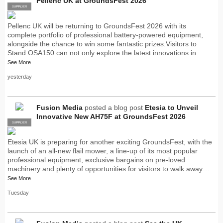
Pellenc UK at GroundsFest 2026
SUPPLIER
PRO
Pellenc UK will be returning to GroundsFest 2026 with its
complete portfolio of professional battery-powered equipment,
alongside the chance to win some fantastic prizes.Visitors to
Stand OSA150 can not only explore the latest innovations in…
See More
yesterday
Fusion Media
posted a blog post
Etesia to Unveil
Innovative New AH75F at GroundsFest 2026
SUPPLIER
PRO
Etesia UK is preparing for another exciting GroundsFest, with the
launch of an all-new flail mower, a line-up of its most popular
professional equipment, exclusive bargains on pre-loved
machinery and plenty of opportunities for visitors to walk away…
See More
Tuesday