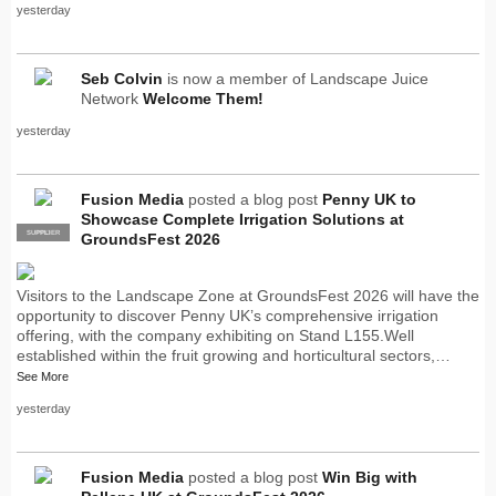
yesterday
Seb Colvin
is now a member of Landscape Juice
Network
Welcome Them!
yesterday
Fusion Media
posted a blog post
Penny UK to
Showcase Complete Irrigation Solutions at
SUPPLIER
PRO
GroundsFest 2026
Visitors to the Landscape Zone at GroundsFest 2026 will have the
opportunity to discover Penny UK’s comprehensive irrigation
offering, with the company exhibiting on Stand L155.Well
established within the fruit growing and horticultural sectors,…
See More
yesterday
Fusion Media
posted a blog post
Win Big with