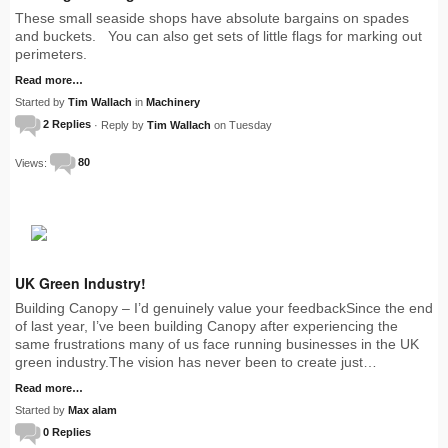
These small seaside shops have absolute bargains on spades
and buckets. You can also get sets of little flags for marking out
perimeters.
Read more…
Started by
Tim Wallach
in
Machinery
2 Replies
· Reply by
Tim Wallach
on Tuesday
Views:
80
UK Green Industry!
Building Canopy – I’d genuinely value your feedbackSince the end
of last year, I’ve been building Canopy after experiencing the
same frustrations many of us face running businesses in the UK
green industry.The vision has never been to create just…
Read more…
Started by
Max alam
0 Replies