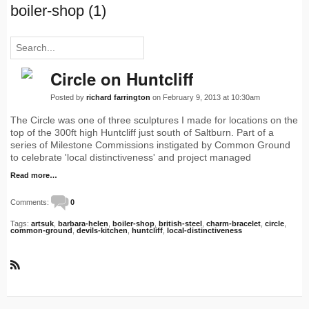
boiler-shop (1)
Circle on Huntcliff
Posted by
richard farrington
on February 9, 2013 at 10:30am
The Circle was one of three sculptures I made for locations on the
top of the 300ft high Huntcliff just south of Saltburn. Part of a
series of Milestone Commissions instigated by Common Ground
to celebrate 'local distinctiveness' and project managed
Read more…
Comments:
0
Tags:
artsuk
,
barbara-helen
,
boiler-shop
,
british-steel
,
charm-bracelet
,
circle
,
common-ground
,
devils-kitchen
,
huntcliff
,
local-distinctiveness
R
S
S