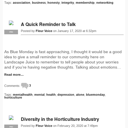
Tags:
association
,
business
,
honesty
,
integrity
,
membership
,
networking
A Quick Reminder to Talk
Posted by
Fleur Voice
on January 17, 2020 at 6:32pm
PRO
As Blue Monday is fast approaching, I thought it would be a good
idea to give a small reminder to our community here on
Landscape Juice to remember to tell people about your worries
and if you’re having negative thoughts. Talking about emotions…
Read more…
Comments:
3
Tags:
mentalhealth
,
mental
,
health
,
depression
,
alone
,
bluemonday
,
horticulture
Diversity in the Horticulture Industry
Posted by
Fleur Voice
on February 20, 2020 at 7:49pm
PRO