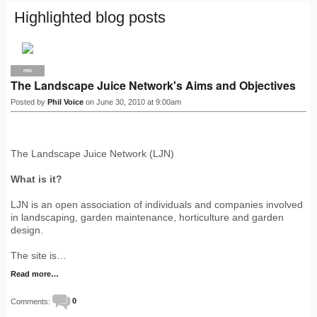
Highlighted blog posts
PRO
The Landscape Juice Network's Aims and Objectives
Posted by
Phil Voice
on June 30, 2010 at 9:00am
The Landscape Juice Network (LJN)
What is it?
LJN is an open association of individuals and companies involved
in landscaping, garden maintenance, horticulture and garden
design.
The site is…
Read more…
Comments:
0