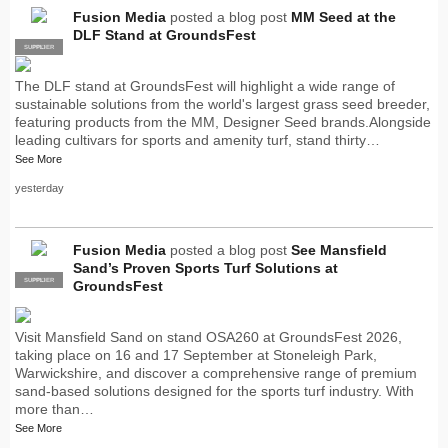
Fusion Media
posted a blog post
MM Seed at the
DLF Stand at GroundsFest
SUPPLIER
PRO
The DLF stand at GroundsFest will highlight a wide range of
sustainable solutions from the world's largest grass seed breeder,
featuring products from the MM, Designer Seed brands.Alongside
leading cultivars for sports and amenity turf, stand thirty…
See More
yesterday
Fusion Media
posted a blog post
See Mansfield
Sand’s Proven Sports Turf Solutions at
SUPPLIER
PRO
GroundsFest
Visit Mansfield Sand on stand OSA260 at GroundsFest 2026,
taking place on 16 and 17 September at Stoneleigh Park,
Warwickshire, and discover a comprehensive range of premium
sand-based solutions designed for the sports turf industry. With
more than…
See More