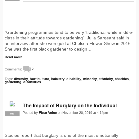
“Gardening programmes tend to be very ‘traditional’ white middle-
class in their attitude towards gardening”, Julia Sargeant said in
an interview after she won gold at Chelsea Flower Show in 2016.
She was the first black gardener to design…
Read more…
Comments:
2
Tags:
diversity
,
horticulture
,
industry
,
disability
,
minority
,
ethnicity
,
charities
,
gardening
,
disabilities
The Impact of Burglary on the Individual
Posted by
Fleur Voice
on November 20, 2019 at 4:14pm
PRO
Studies report that burglary is one of the most emotionally