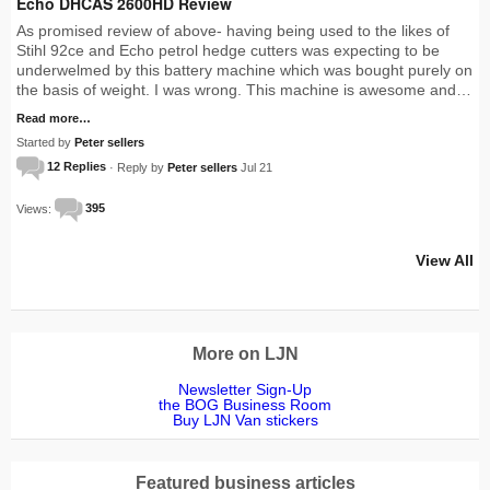
Echo DHCAS 2600HD Review
As promised review of above- having being used to the likes of
Stihl 92ce and Echo petrol hedge cutters was expecting to be
underwelmed by this battery machine which was bought purely on
the basis of weight. I was wrong. This machine is awesome and…
Read more…
Started by
Peter sellers
12 Replies
· Reply by
Peter sellers
Jul 21
Views:
395
View All
More on LJN
Newsletter Sign-Up
the BOG Business Room
Buy LJN Van stickers
Featured business articles