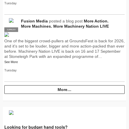
Tuesday
Fusion Media
posted a blog post
More Action.
More Machines. More Machinery Nation LIVE
SUPPLIER
PRO
One of the biggest crowd-pullers at GroundsFest is back for 2026,
and it's set to be louder, bigger and more action-packed than ever
before. Machinery Nation LIVE is back on 16 and 17 September
at Stoneleigh Park with an expanded programme of…
See More
Tuesday
More…
Looking for budget hand tools?