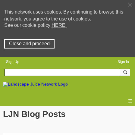
This network uses cookies. By continuing to browse this
network, you agree to the use of cookies.
See our cookie policy
HERE.
Close and proceed
Sign Up
Sign In
LJN Blog Posts